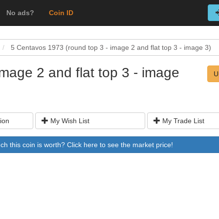
No ads?
Coin ID
5 Centavos 1973 (round top 3 - image 2 and flat top 3 - image 3)
mage 2 and flat top 3 - image
U
ion
My Wish List
My Trade List
 this coin is worth? Click here to see the market price!