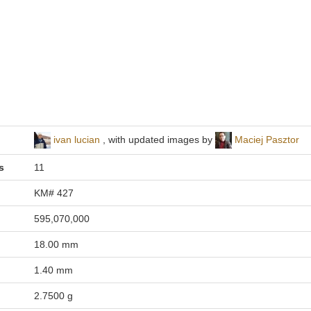
ivan lucian
, with updated images by
Maciej Pasztor
s
11
KM# 427
595,070,000
18.00 mm
1.40 mm
2.7500 g