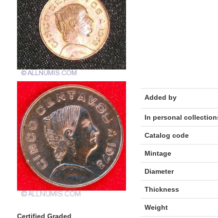
Added by
In personal collection
Catalog code
Mintage
Diameter
Thickness
Weight
Certified Graded