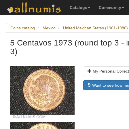
Catalogs
Community
Coins catalog
Mexico
United Mexican States (1961-1980)
5 Centavos 1973 (round top 3 - i
3)
My Personal Collect
Want to see how much