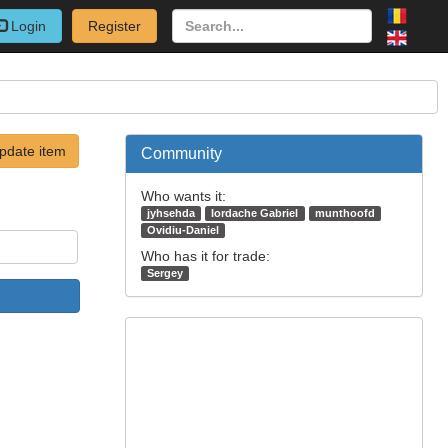
Login
Register
pdate item
Community
Who wants it:
jyhsehda
Iordache Gabriel
munthoofd
Ovidiu-Daniel
Who has it for trade:
Sergey