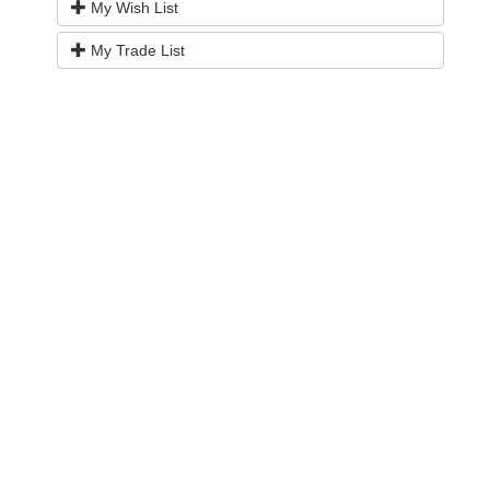
My Wish List
My Trade List