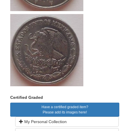
Certified Graded
Have a certified graded item?
Please add its images here!
My Personal Collection