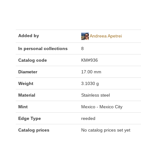
Added by
Andreea Apetrei
In personal collections
8
Catalog code
KM#936
Diameter
17.00 mm
Weight
3.1030 g
Material
Stainless steel
Mint
Mexico - Mexico City
Edge Type
reeded
Catalog prices
No catalog prices set yet