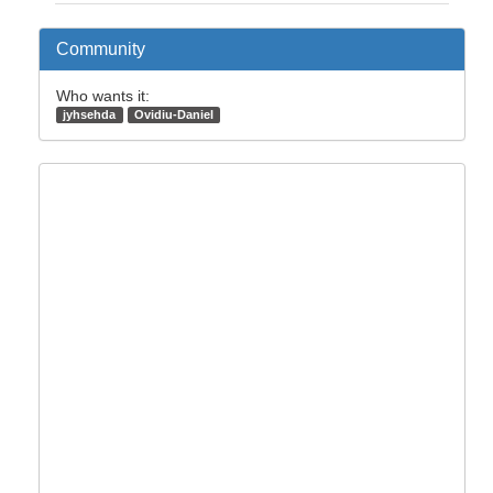
Community
Who wants it:
jyhsehda
Ovidiu-Daniel