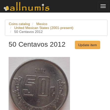
Togg
navi
Coins catalog
Mexico
United Mexican States (2001-present)
50 Centavos 2012
50 Centavos 2012
Update item