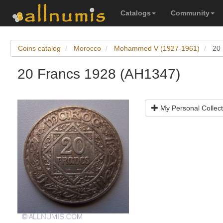
Catalogs
Community
Coins catalog
Morocco
Mohammed V (1927-1961)
20
20 Francs 1928 (AH1347)
My Personal Collect