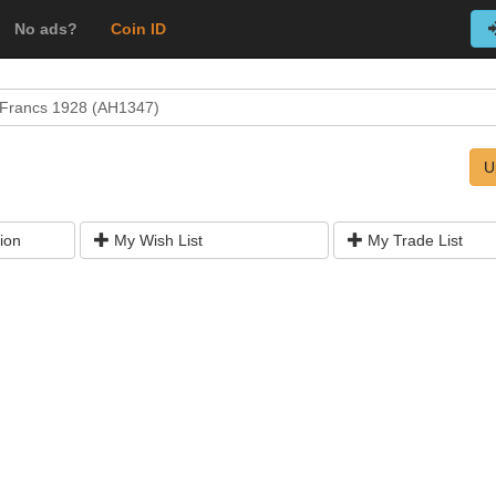
No ads?
Coin ID
 Francs 1928 (AH1347)
U
ion
My Wish List
My Trade List