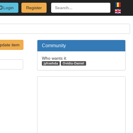
Login
Register
pdate item
Community
Who wants it:
jyhsehda
Ovidiu-Daniel