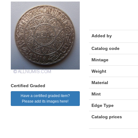
Added by
Catalog code
Mintage
Weight
Material
Certified Graded
Mint
Have a certified graded item?
Please add its images here!
Edge Type
Catalog prices