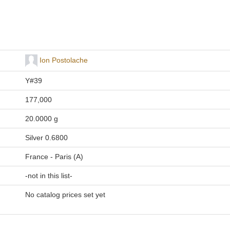
Ion Postolache
Y#39
177,000
20.0000 g
Silver 0.6800
France - Paris (A)
-not in this list-
No catalog prices set yet