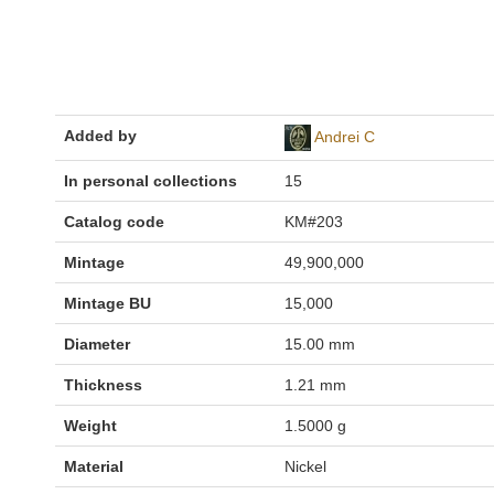
Added by
Andrei C
In personal collections
15
Catalog code
KM#203
Mintage
49,900,000
Mintage BU
15,000
Diameter
15.00 mm
Thickness
1.21 mm
Weight
1.5000 g
Material
Nickel