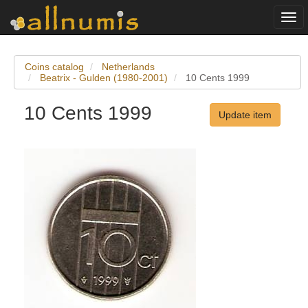
Togg
navi
Coins catalog
Netherlands
Beatrix - Gulden (1980-2001)
10 Cents 1999
10 Cents 1999
Update item