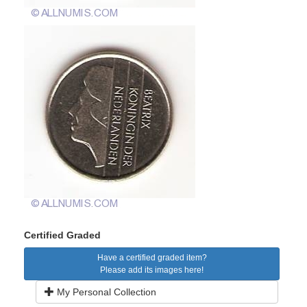
Certified Graded
Have a certified graded item?
Please add its images here!
My Personal Collection