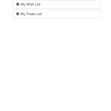
My Wish List
My Trade List