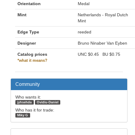
Orientation
Medal
Mint
Netherlands - Royal Dutch
Mint
Edge Type
reeded
Designer
Bruno Ninaber Van Eyben
Catalog prices
UNC
$0.45
BU
$0.75
*what it means?
Community
Who wants it:
jyhsehda
Ovidiu-Daniel
Who has it for trade:
Miky G