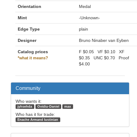
Orientation
Medal
Mint
-Unknown-
Edge Type
plain
Designer
Bruno Ninaber van Eyben
Catalog prices
F
$0.05
VF
$0.10
XF
$0.35
UNC
$0.70
Proof
*what it means?
$4.00
Community
Who wants it:
jyhsehda
Ovidiu-Daniel
max
Who has it for trade:
Enache Armand Iustinian