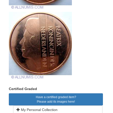
Certified Graded
Have a certified graded item?
Please add its images here!
My Personal Collection