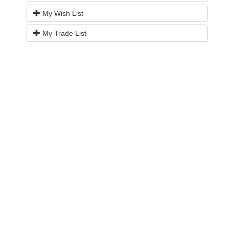
My Wish List
My Trade List