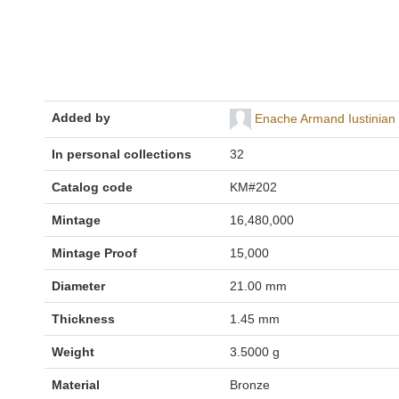
Added by
Enache Armand Iustinian
In personal collections
32
Catalog code
KM#202
Mintage
16,480,000
Mintage Proof
15,000
Diameter
21.00 mm
Thickness
1.45 mm
Weight
3.5000 g
Material
Bronze