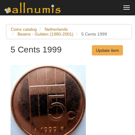
Togg
navi
Coins catalog
Netherlands
Beatrix - Gulden (1980-2001)
5 Cents 1999
5 Cents 1999
Update item