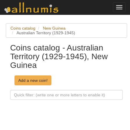
Toggl
navig
Coins catalog
New Guinea
Australian Territory (1929-1945)
Coins catalog - Australian
Territory (1929-1945), New
Guinea
Add a new coin!