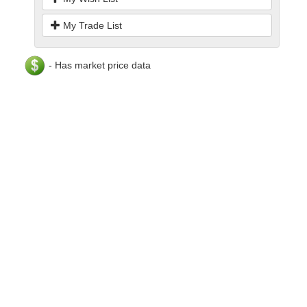
My Trade List
- Has market price data