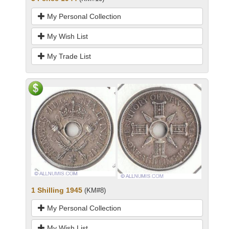
My Personal Collection
My Wish List
My Trade List
1 Shilling 1945
(KM#8)
My Personal Collection
My Wish List