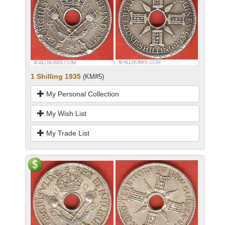
1 Shilling 1935
(KM#5)
My Personal Collection
My Wish List
My Trade List