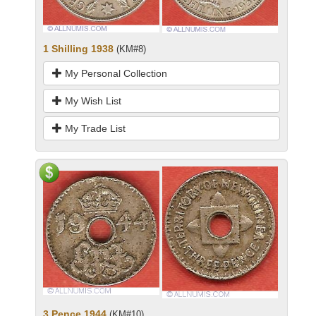
1 Shilling 1938
(KM#8)
My Personal Collection
My Wish List
My Trade List
3 Pence 1944
(KM#10)