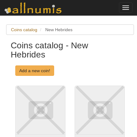
Toggl
navig
Coins catalog
New Hebrides
Coins catalog - New
Hebrides
Add a new coin!