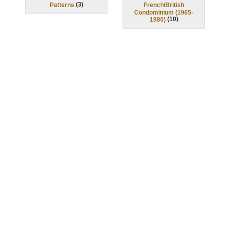
(
3
)
Patterns
French/British
Condominium (1965-
(
10
)
1980)