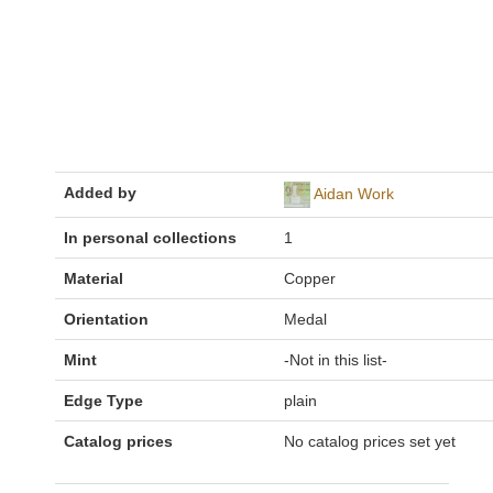
Added by
Aidan Work
In personal collections
1
Material
Copper
Orientation
Medal
Mint
-Not in this list-
Edge Type
plain
Catalog prices
No catalog prices set yet