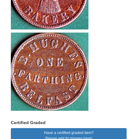
Certified Graded
Have a certified graded item?
Please add its images here!