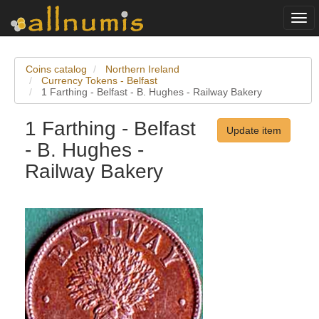
Togg
navi
Coins catalog
Northern Ireland
Currency Tokens - Belfast
1 Farthing - Belfast - B. Hughes - Railway Bakery
1 Farthing - Belfast
Update item
- B. Hughes -
Railway Bakery