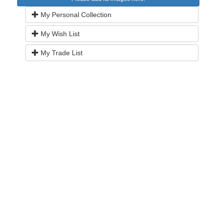
My Personal Collection
My Wish List
My Trade List