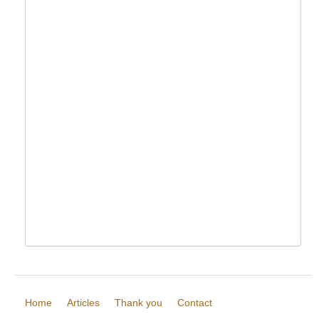
Home
Articles
Thank you
Contact