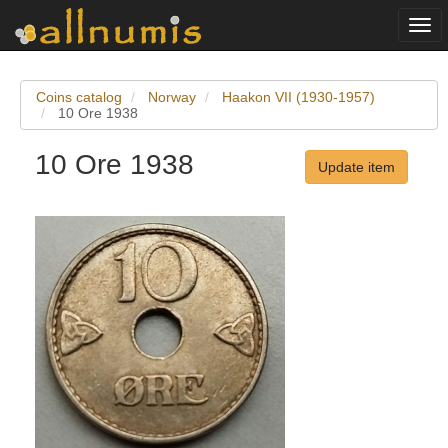
Togg
navi
Coins catalog
Norway
Haakon VII (1930-1957)
10 Ore 1938
10 Ore 1938
Update item