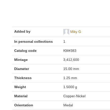
Added by
Miky G
In personal collections
1
Catalog code
KM#383
Mintage
3,412,600
Diameter
15.00 mm
Thickness
1.25 mm
Weight
1.5000 g
Material
Copper-Nickel
Orientation
Medal