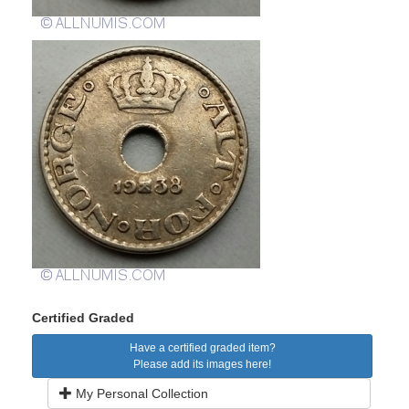
Certified Graded
Have a certified graded item?
Please add its images here!
My Personal Collection