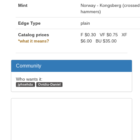
Mint
Norway - Kongsberg (crossed
hammers)
Edge Type
plain
Catalog prices
F
$0.30
VF
$0.75
XF
$6.00
BU
$35.00
*what it means?
Community
Who wants it:
jyhsehda
Ovidiu-Daniel