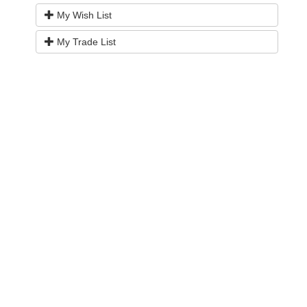
My Wish List
My Trade List