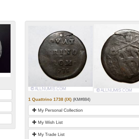
1 Quattrino 1738 (IX)
(KM#884)
My Personal Collection
My Wish List
My Trade List