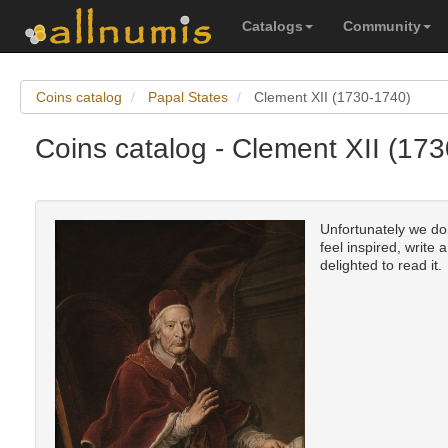
Catalogs
Community
Coins catalog
Papal States
Clement XII (1730-1740)
Coins catalog - Clement XII (17
Unfortunately we don
feel inspired, write 
delighted to read it.