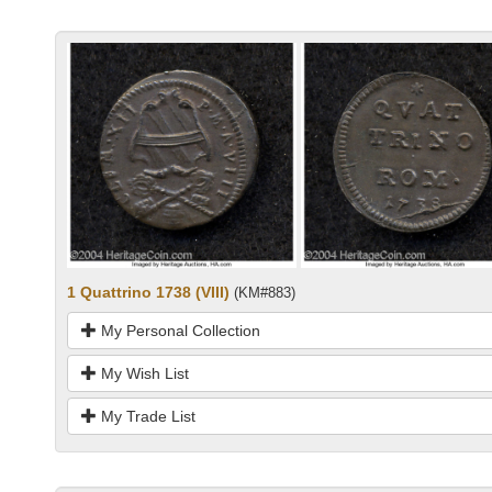
1 Quattrino 1738 (VIII)
(KM#883)
My Personal Collection
My Wish List
My Trade List