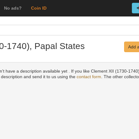
No ads?
Coin ID
30-1740), Papal States
Add a
't have a description available yet . If you like Clement XII (1730-174
a description and send it to us using the
contact form
. The other collecto