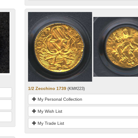
1/2 Zecchino 1739
(KM#223)
My Personal Collection
My Wish List
My Trade List