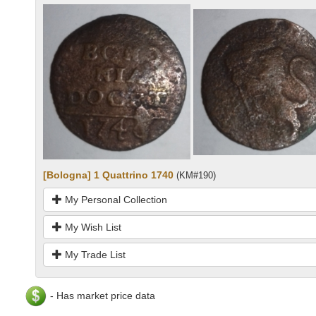
[Bologna] 1 Quattrino 1740
(KM#190)
My Personal Collection
My Wish List
My Trade List
- Has market price data