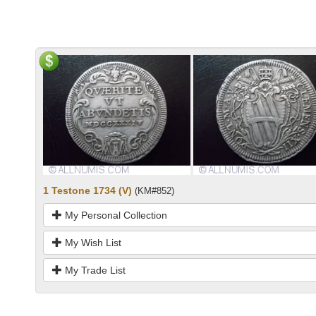
1 Testone 1734 (V)
(KM#852)
My Personal Collection
My Wish List
My Trade List