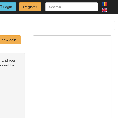
Login
Register
 new coin!
0) and you
rs will be