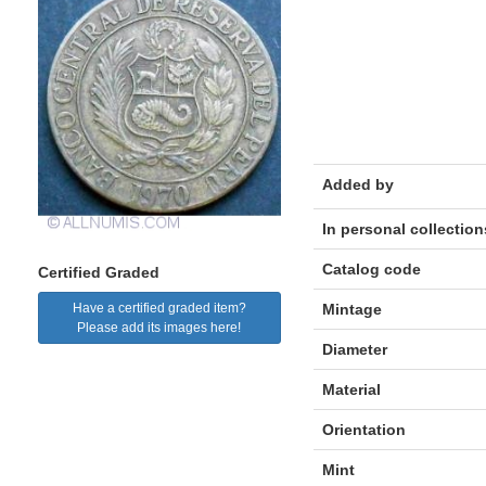
Added by
In personal collection
Catalog code
Certified Graded
Mintage
Have a certified graded item?
Please add its images here!
Diameter
Material
Orientation
Mint