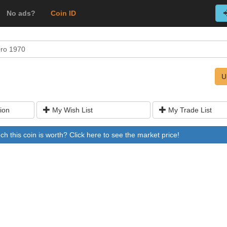
No ads?
Coin ID
Oro 1970
U
ion
My Wish List
My Trade List
 this coin is worth? Click here to see the market price!