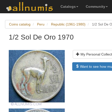
Catalogs
Community
Coins catalog
Peru
Republic (1961-1980)
1/2 Sol De 
1/2 Sol De Oro 1970
My Personal Collect
Want to see how much