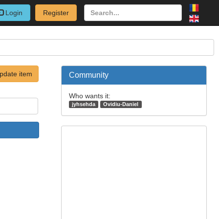
Login
Register
pdate item
Community
Who wants it:
jyhsehda
Ovidiu-Daniel