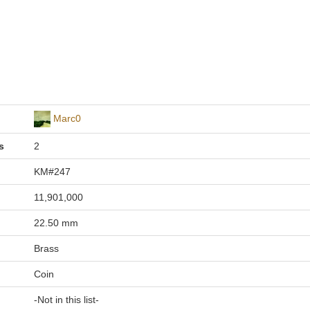
Marc0
s
2
KM#247
11,901,000
22.50 mm
Brass
Coin
-Not in this list-