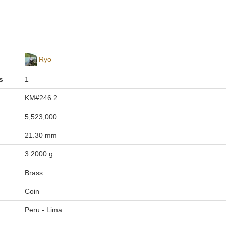
Ryo
s
1
KM#246.2
5,523,000
21.30 mm
3.2000 g
Brass
Coin
Peru - Lima