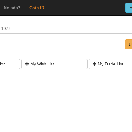
No ads?
Coin ID
 1972
U
ion
My Wish List
My Trade List