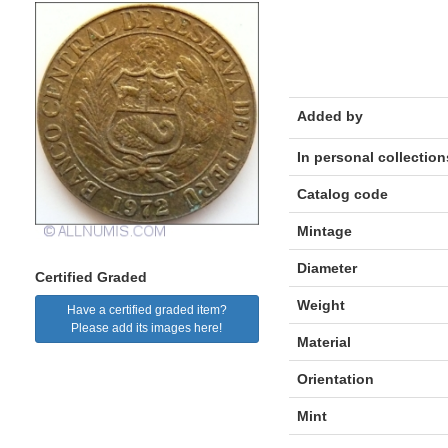
Added by
In personal collection
Catalog code
Mintage
Diameter
Certified Graded
Weight
Have a certified graded item?
Please add its images here!
Material
Orientation
Mint