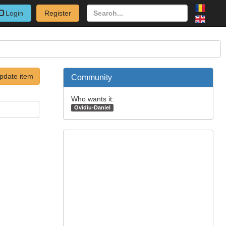
Login
Register
pdate item
Community
Who wants it:
Ovidiu-Daniel