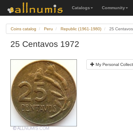
Catalogs
Community
Coins catalog
Peru
Republic (1961-1980)
25 Centavos
25 Centavos 1972
My Personal Collect