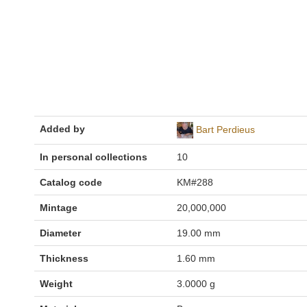
Added by
Bart Perdieus
In personal collections
10
Catalog code
KM#288
Mintage
20,000,000
Diameter
19.00 mm
Thickness
1.60 mm
Weight
3.0000 g