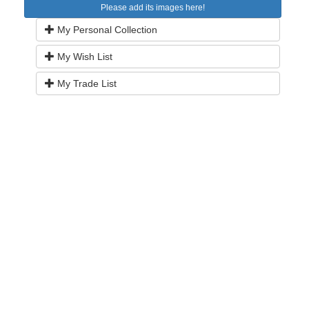
Please add its images here!
My Personal Collection
My Wish List
My Trade List