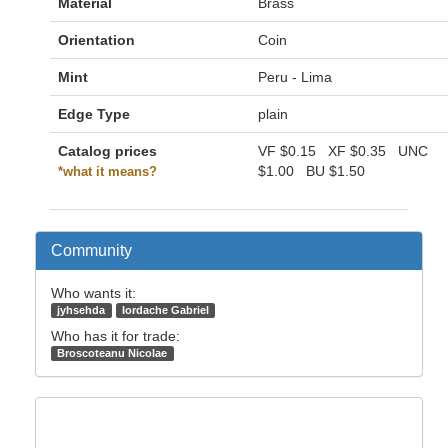
Material
Brass
Orientation
Coin
Mint
Peru - Lima
Edge Type
plain
Catalog prices
VF
$0.15
XF
$0.35
UNC
$1.00
BU
$1.50
*what it means?
Community
Who wants it:
jyhsehda
Iordache Gabriel
Who has it for trade:
Broscoteanu Nicolae