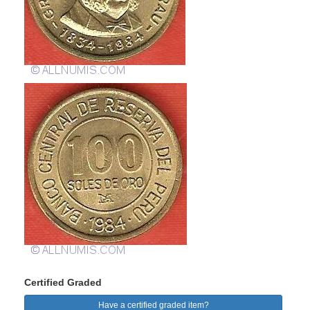
Certified Graded
Have a certified graded item?