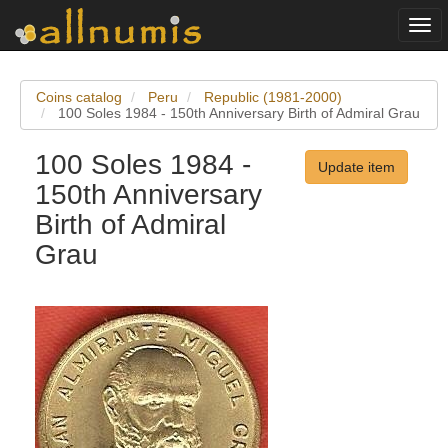
Togg
navi
Coins catalog
Peru
Republic (1981-2000)
100 Soles 1984 - 150th Anniversary Birth of Admiral Grau
100 Soles 1984 -
Update item
150th Anniversary
Birth of Admiral
Grau