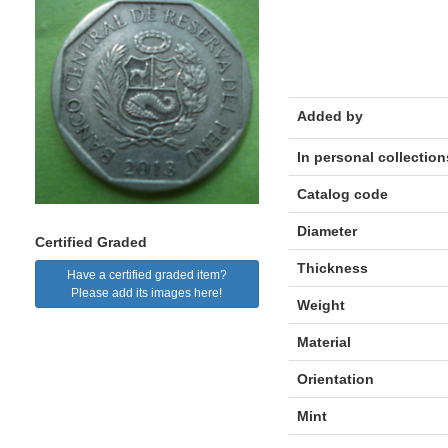
Added by
In personal collection
Catalog code
Diameter
Certified Graded
Thickness
Have a certified graded item?
Please add its images here!
Weight
Material
Orientation
Mint