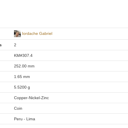
Iordache Gabriel
s
2
KM#307.4
252.00 mm
1.65 mm
5.5200 g
Copper-Nickel-Zinc
Coin
Peru - Lima