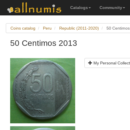
Catalogs
Community
Coins catalog
Peru
Republic (2011-2020)
50 Centimos
50 Centimos 2013
My Personal Collect