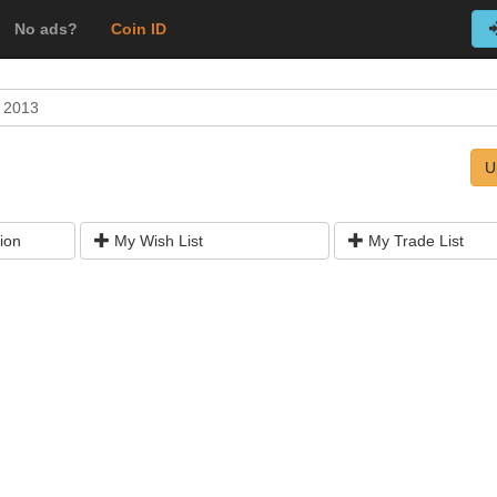
No ads?
Coin ID
 2013
U
ion
My Wish List
My Trade List