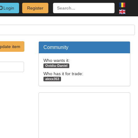
Login
Register
pdate item
Community
Who wants it:
Ovidiu-Daniel
Who has it for trade:
alexx353