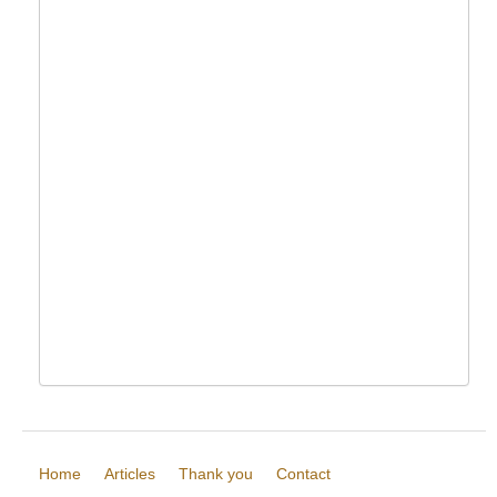
Home
Articles
Thank you
Contact