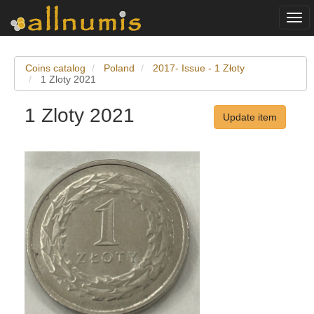
Togg
navi
Coins catalog
Poland
2017- Issue - 1 Złoty
1 Zloty 2021
1 Zloty 2021
Update item