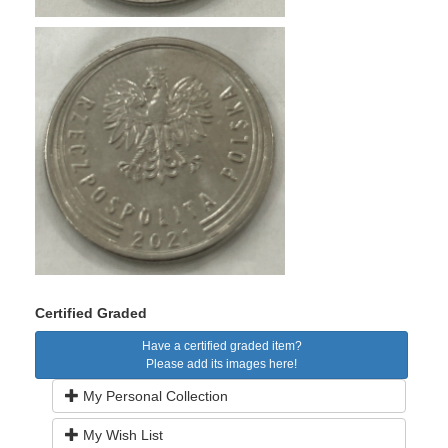
Certified Graded
Have a certified graded item?
Please add its images here!
My Personal Collection
My Wish List