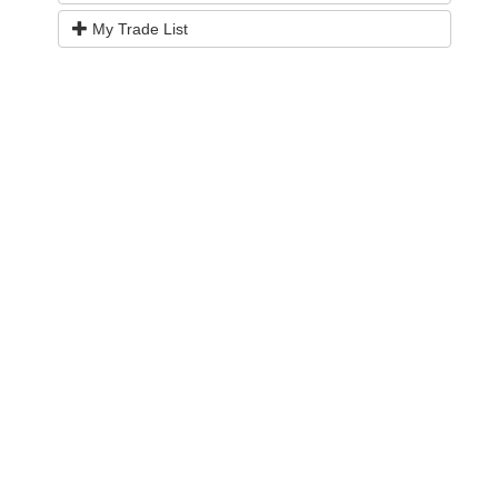
My Trade List