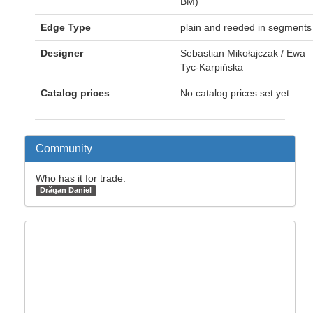
BM)
Edge Type
plain and reeded in segments
Designer
Sebastian Mikołajczak / Ewa
Tyc-Karpińska
Catalog prices
No catalog prices set yet
Community
Who has it for trade:
Drăgan Daniel