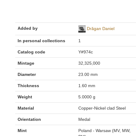
Added by
Drăgan Daniel
In personal collections
1
Catalog code
Y#974c
Mintage
32,325,000
Diameter
23.00 mm
Thickness
1.60 mm
Weight
5.0000 g
Material
Copper-Nickel clad Steel
Orientation
Medal
Mint
Poland - Warsaw (MV, MW,