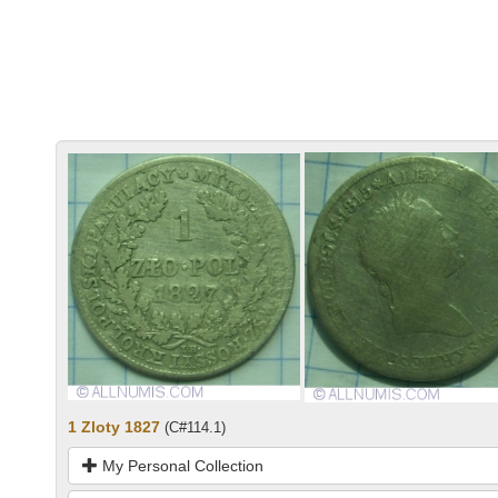
1 Zloty 1827
(C#114.1)
My Personal Collection