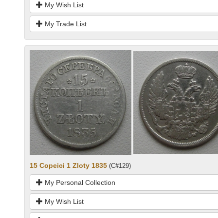
My Wish List
My Trade List
15 Copeici 1 Zloty 1835
(C#129)
My Personal Collection
My Wish List