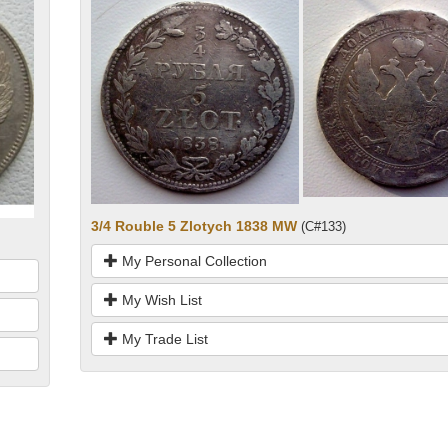
3/4 Rouble 5 Zlotych 1838 MW
(C#133)
My Personal Collection
My Wish List
My Trade List