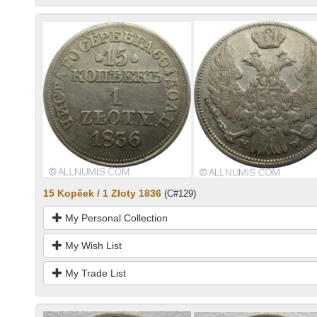
15 Kopěek / 1 Złoty 1836
(C#129)
My Personal Collection
My Wish List
My Trade List