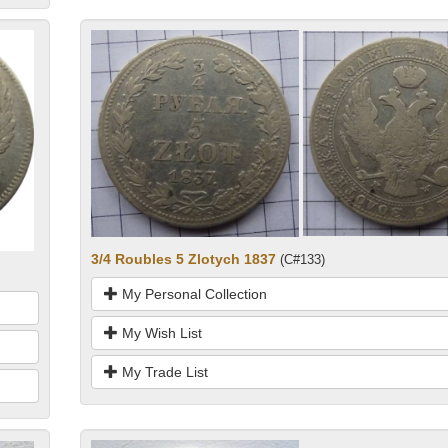
3/4 Roubles 5 Zlotych 1837
(C#133)
My Personal Collection
My Wish List
My Trade List