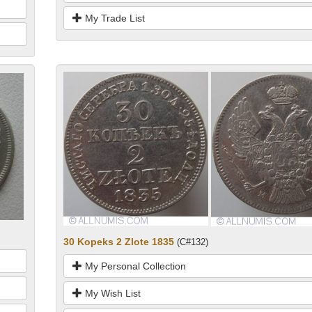
My Trade List
30 Kopeks 2 Zlote 1835
(C#132)
My Personal Collection
My Wish List