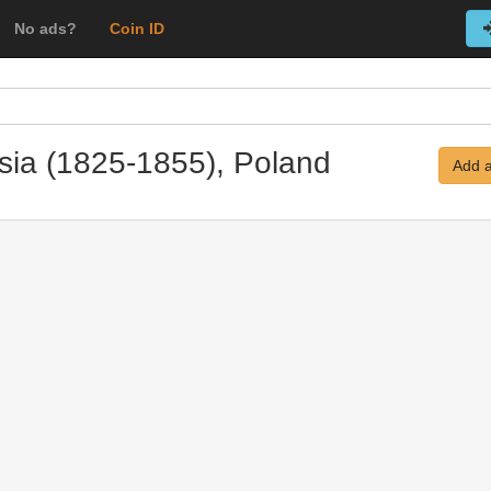
No ads?
Coin ID
ssia (1825-1855), Poland
Add a