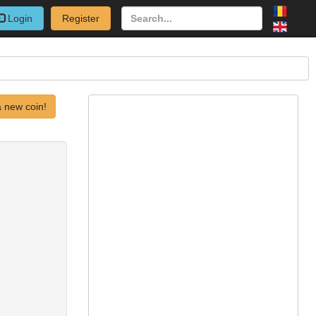
Login
Register
 new coin!