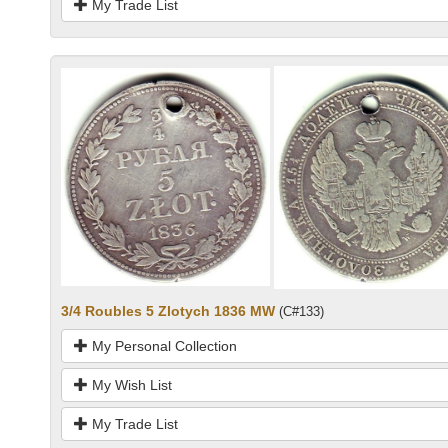
My Trade List
3/4 Roubles 5 Zlotych 1836 MW
(C#133)
My Personal Collection
My Wish List
My Trade List