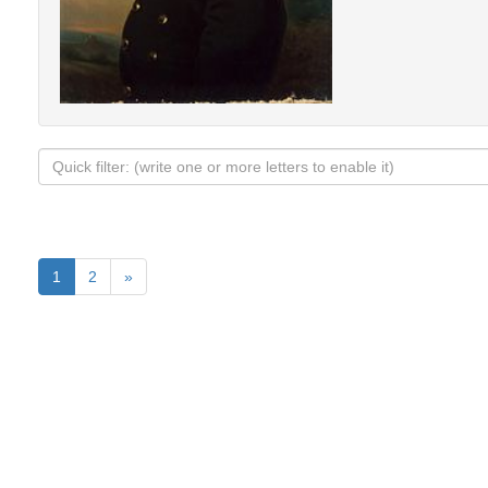
1
2
»