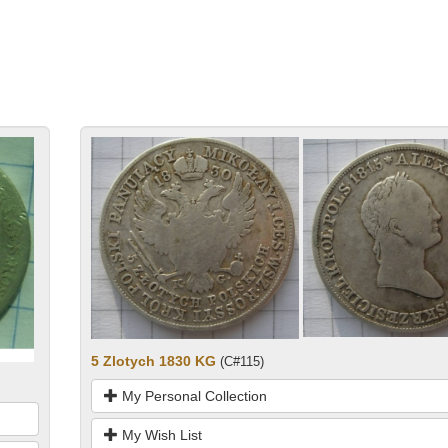
5 Zlotych 1830 KG
(C#115)
My Personal Collection
My Wish List