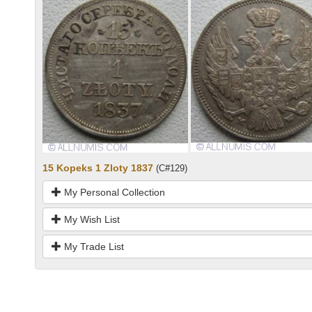
15 Kopeks 1 Zloty 1837
(C#129)
My Personal Collection
My Wish List
My Trade List