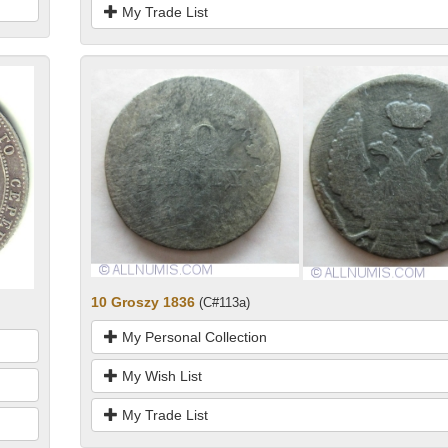
My Trade List
10 Groszy 1836
(C#113a)
My Personal Collection
My Wish List
My Trade List