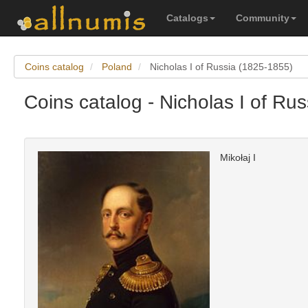
Catalogs
Community
Coins catalog
Poland
Nicholas I of Russia (1825-1855)
Coins catalog - Nicholas I of Ru
Mikołaj I