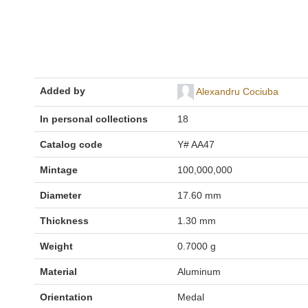
Added by
Alexandru Cociuba
In personal collections
18
Catalog code
Y# AA47
Mintage
100,000,000
Diameter
17.60 mm
Thickness
1.30 mm
Weight
0.7000 g
Material
Aluminum
Orientation
Medal