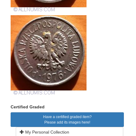
Certified Graded
Have a certified graded item?
Please add its images here!
My Personal Collection