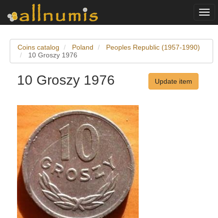
Togg
navi
Coins catalog
Poland
Peoples Republic (1957-1990)
10 Groszy 1976
10 Groszy 1976
Update item