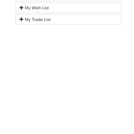
My Wish List
My Trade List