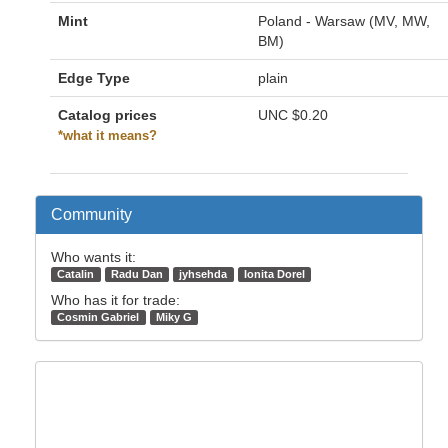
Mint
Poland - Warsaw (MV, MW,
BM)
Edge Type
plain
Catalog prices
UNC
$0.20
*what it means?
Community
Who wants it:
Catalin
Radu Dan
jyhsehda
Ionita Dorel
Who has it for trade:
Cosmin Gabriel
Miky G