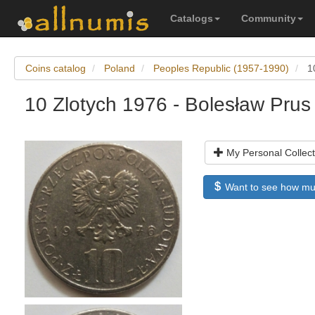
Catalogs
Community
Coins catalog
Poland
Peoples Republic (1957-1990)
1
10 Zlotych 1976 - Bolesław Prus
My Personal Collect
Want to see how much