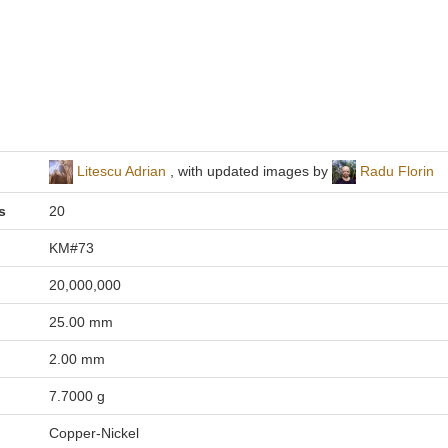
Litescu Adrian
, with updated images by
Radu Florin
s
20
KM#73
20,000,000
25.00 mm
2.00 mm
7.7000 g
Copper-Nickel