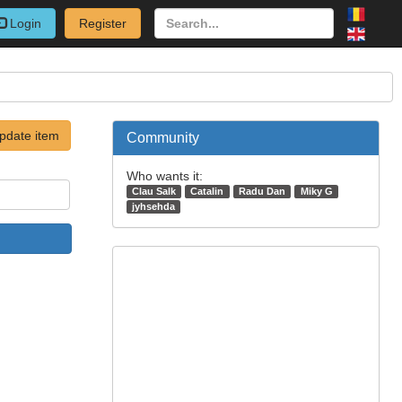
Login
Register
pdate item
Community
Who wants it:
Clau Salk
Catalin
Radu Dan
Miky G
jyhsehda