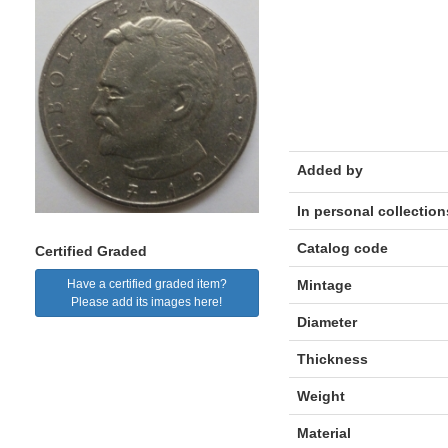
Added by
In personal collection
Catalog code
Certified Graded
Mintage
Have a certified graded item?
Please add its images here!
Diameter
Thickness
Weight
Material