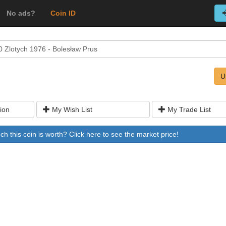
No ads?
Coin ID
0 Zlotych 1976 - Bolesław Prus
U
ion
My Wish List
My Trade List
 this coin is worth? Click here to see the market price!