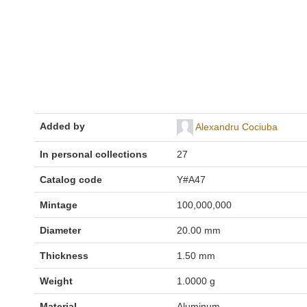
Added by
Alexandru Cociuba
In personal collections
27
Catalog code
Y#A47
Mintage
100,000,000
Diameter
20.00 mm
Thickness
1.50 mm
Weight
1.0000 g
Material
Aluminum