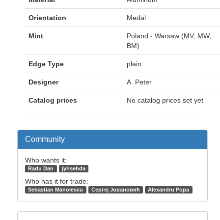
Orientation
Medal
Mint
Poland - Warsaw (MV, MW,
BM)
Edge Type
plain
Designer
A. Peter
Catalog prices
No catalog prices set yet
Community
Who wants it:
Radu Dan
jyhsehda
Who has it for trade:
Sebastian Manolescu
Сергеј Јовановић
Alexandru Popa