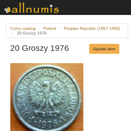
Coins catalog
Poland
Peoples Republic (1957-1990)
20 Groszy 1976
20 Groszy 1976
Update item