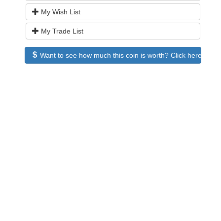
My Wish List
My Trade List
Want to see how much this coin is worth? Click here to see