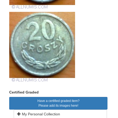
Certified Graded
Have a certified graded item?
Please add its images here!
My Personal Collection