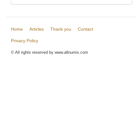
Home
Articles
Thank you
Contact
Privacy Policy
© All rights reserved by www.allnumis.com