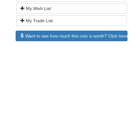
My Wish List
My Trade List
Want to see how much this coin is worth? Click here to see