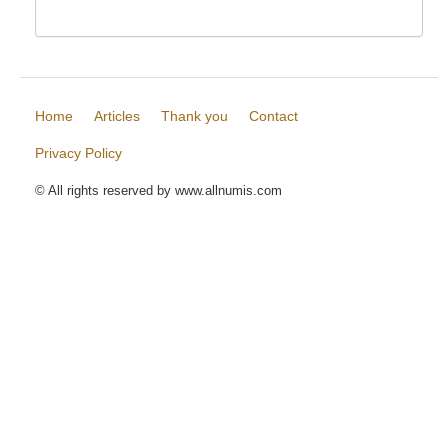
Home
Articles
Thank you
Contact
Privacy Policy
© All rights reserved by www.allnumis.com