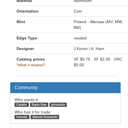
Material
Aluminum
Orientation
Coin
Mint
Poland - Warsaw (MV, MW,
BM)
Edge Type
reeded
Designer
J.Koren / A. Ham
Catalog prices
VF
$0.75
XF
$2.00
UNC
$5.00
*what it means?
Community
Who wants it:
Catalin
Radu Dan
jyhsehda
Who has it for trade:
tomek1
Sławek Kowalski