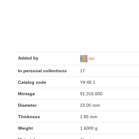
Added by
ion
In personal collections
17
Catalog code
Y# 48.1
Mintage
91,316,000
Diameter
23.00 mm
Thickness
1.85 mm
Weight
1.6000 g