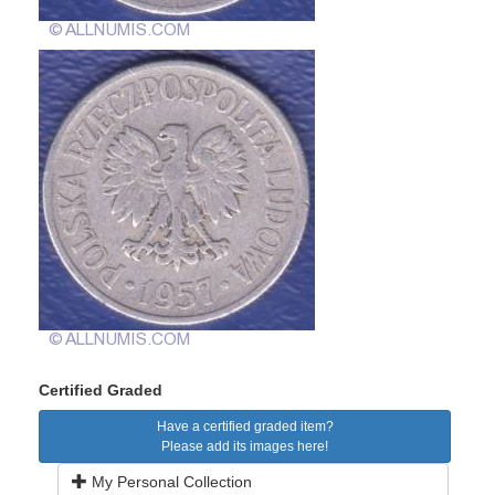
Certified Graded
Have a certified graded item?
Please add its images here!
My Personal Collection