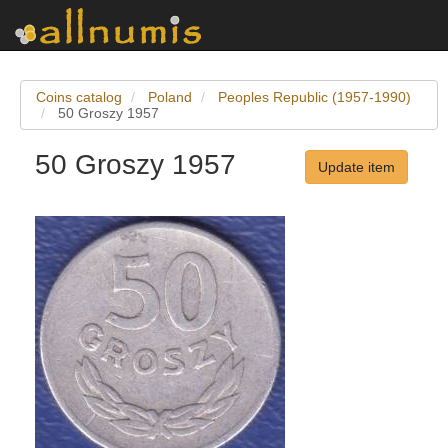
Coins catalog
Poland
Peoples Republic (1957-1990)
50 Groszy 1957
50 Groszy 1957
Update item