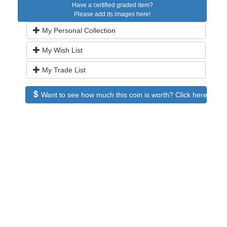
Have a certified graded item?
Please add its images here!
My Personal Collection
My Wish List
My Trade List
Want to see how much this coin is worth? Click here to see