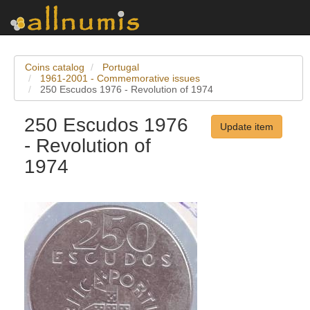
Coins catalog
Portugal
1961-2001 - Commemorative issues
250 Escudos 1976 - Revolution of 1974
250 Escudos 1976
Update item
- Revolution of
1974