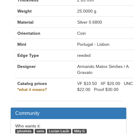
Thickness
2.65 mm
Weight
25.0000 g
Material
Silver 0.6800
Orientation
Coin
Mint
Portugal - Lisbon
Edge Type
reeded
Designer
Armando Matos Simões / A.
Gravato
Catalog prices
VF
$10.50
XF
$20.00
UNC
$22.00
Proof
$30.00
*what it means?
Community
Who wants it:
jyhsehda
varia
Lucian Lazăr
Miky G