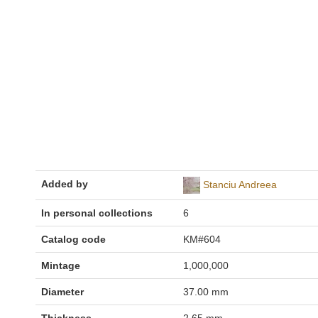
Added by
Stanciu Andreea
In personal collections
6
Catalog code
KM#604
Mintage
1,000,000
Diameter
37.00 mm