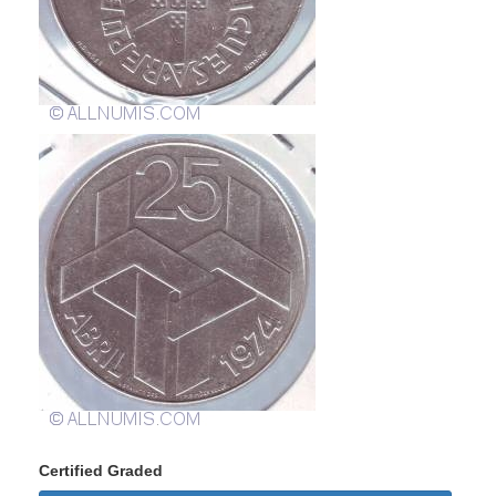
Certified Graded