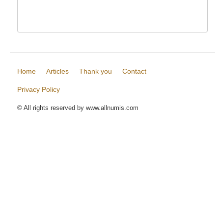
Home
Articles
Thank you
Contact
Privacy Policy
© All rights reserved by www.allnumis.com