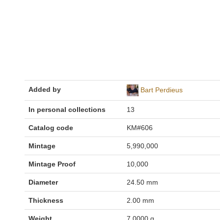
Added by
Bart Perdieus
In personal collections
13
Catalog code
KM#606
Mintage
5,990,000
Mintage Proof
10,000
Diameter
24.50 mm
Thickness
2.00 mm
Weight
7.0000 g