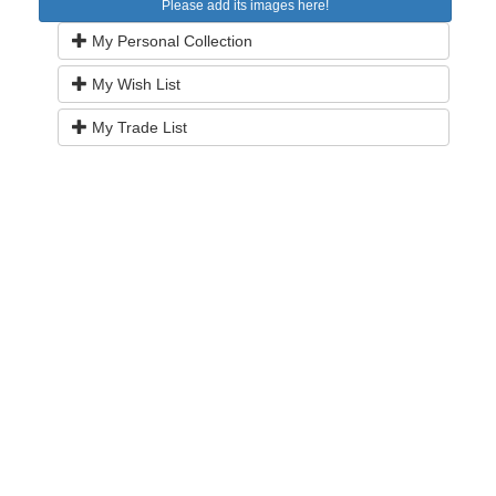
Please add its images here!
My Personal Collection
My Wish List
My Trade List