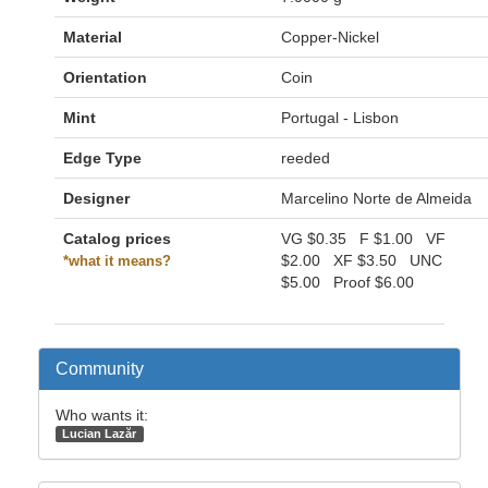
Material
Copper-Nickel
Orientation
Coin
Mint
Portugal - Lisbon
Edge Type
reeded
Designer
Marcelino Norte de Almeida
Catalog prices
VG
$0.35
F
$1.00
VF
$2.00
XF
$3.50
UNC
*what it means?
$5.00
Proof
$6.00
Community
Who wants it:
Lucian Lazăr