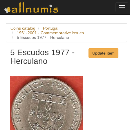
Togg
navi
Coins catalog
Portugal
1961-2001 - Commemorative issues
5 Escudos 1977 - Herculano
5 Escudos 1977 -
Update item
Herculano