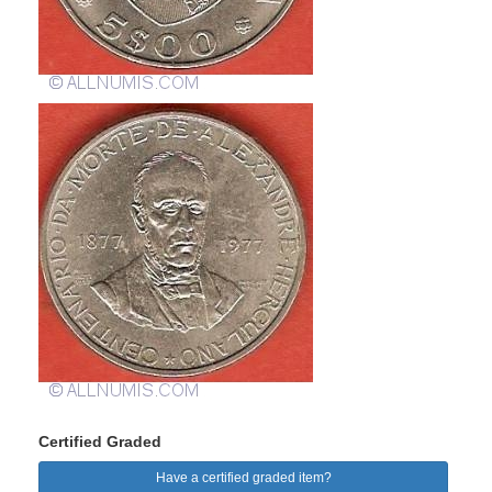
Certified Graded
Have a certified graded item?