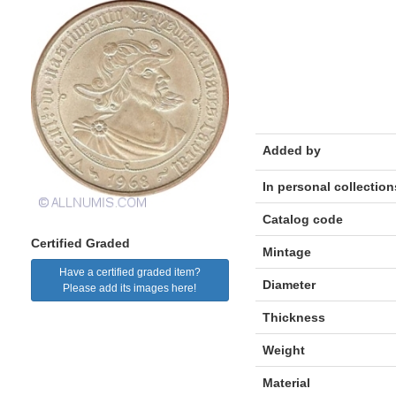
Added by
In personal collection
Catalog code
Certified Graded
Mintage
Have a certified graded item?
Diameter
Please add its images here!
Thickness
Weight
Material