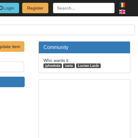
Login
Register
pdate item
Community
Who wants it:
jyhsehda
varia
Lucian Lazăr