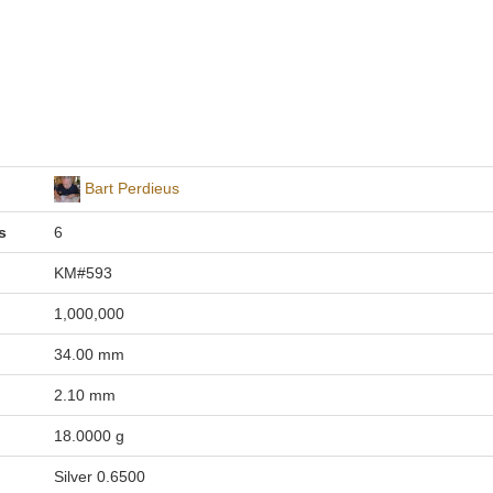
Bart Perdieus
s
6
KM#593
1,000,000
34.00 mm
2.10 mm
18.0000 g
Silver 0.6500