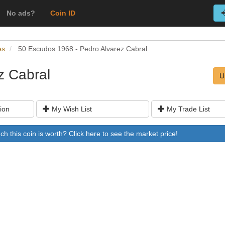
No ads?
Coin ID
es
50 Escudos 1968 - Pedro Alvarez Cabral
z Cabral
U
ion
My Wish List
My Trade List
 this coin is worth? Click here to see the market price!