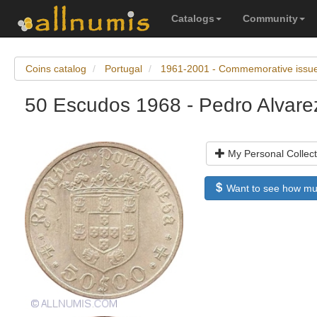
Catalogs
Community
Coins catalog
Portugal
1961-2001 - Commemorative issu
50 Escudos 1968 - Pedro Alvare
My Personal Collect
Want to see how much