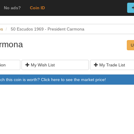
No ads?
Coin ID
es
50 Escudos 1969 - President Carmona
armona
U
ion
My Wish List
My Trade List
 this coin is worth? Click here to see the market price!