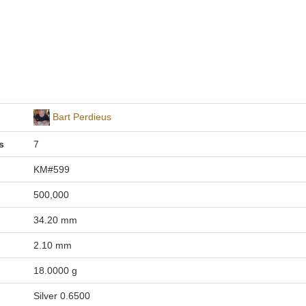
Bart Perdieus
s
7
KM#599
500,000
34.20 mm
2.10 mm
18.0000 g
Silver 0.6500