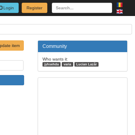
Login
Register
pdate item
Community
Who wants it:
jyhsehda
varia
Lucian Lazăr