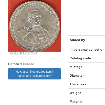
Added by
In personal collection
Catalog code
Certified Graded
Mintage
Have a certified graded item?
Diameter
Please add its images here!
Thickness
Weight
Material