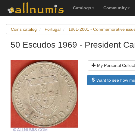
Catalogs
Community
Coins catalog
Portugal
1961-2001 - Commemorative issu
50 Escudos 1969 - President C
My Personal Collect
Want to see how much