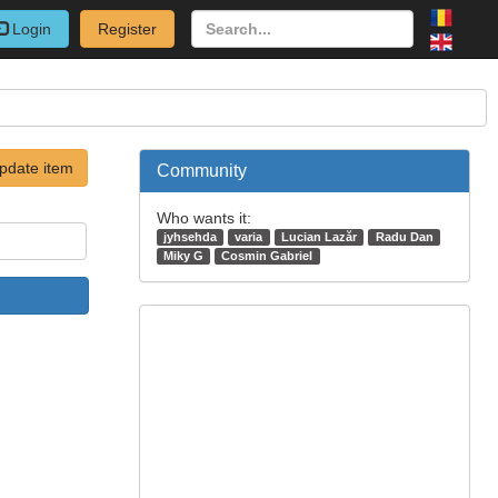
Login
Register
pdate item
Community
Who wants it:
jyhsehda
varia
Lucian Lazăr
Radu Dan
Miky G
Cosmin Gabriel