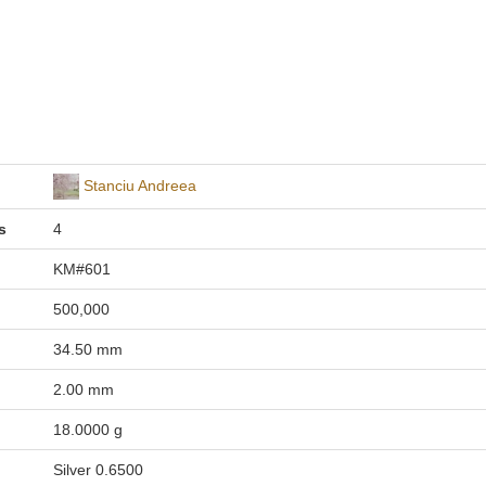
Stanciu Andreea
s
4
KM#601
500,000
34.50 mm
2.00 mm
18.0000 g
Silver 0.6500