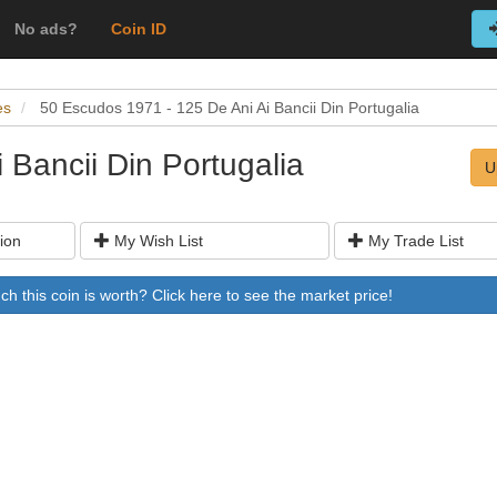
No ads?
Coin ID
es
50 Escudos 1971 - 125 De Ani Ai Bancii Din Portugalia
 Bancii Din Portugalia
U
ion
My Wish List
My Trade List
 this coin is worth? Click here to see the market price!