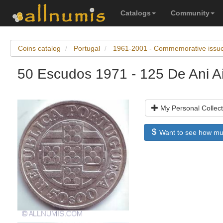
Catalogs
Community
Coins catalog
Portugal
1961-2001 - Commemorative issu
50 Escudos 1971 - 125 De Ani Ai
My Personal Collect
Want to see how much