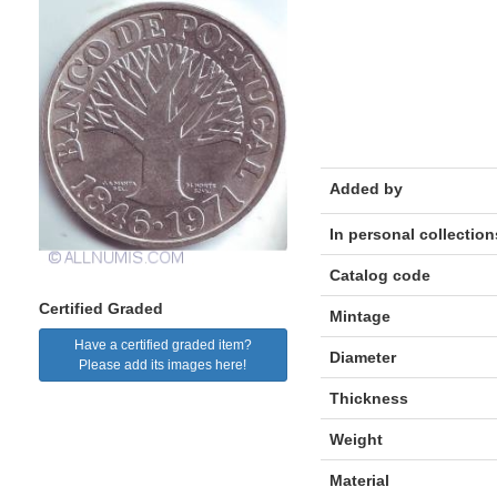
Added by
In personal collection
Catalog code
Certified Graded
Mintage
Have a certified graded item?
Diameter
Please add its images here!
Thickness
Weight
Material