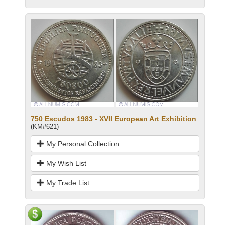
750 Escudos 1983 - XVII European Art Exhibition
(KM#621)
My Personal Collection
My Wish List
My Trade List