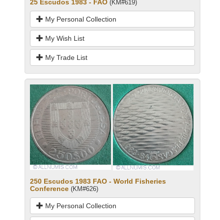
25 Escudos 1983 - FAO
(KM#619)
My Personal Collection
My Wish List
My Trade List
250 Escudos 1983 FAO - World Fisheries
Conference
(KM#626)
My Personal Collection