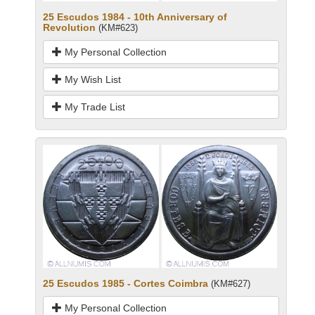
25 Escudos 1984 - 10th Anniversary of
Revolution
(KM#623)
My Personal Collection
My Wish List
My Trade List
25 Escudos 1985 - Cortes Coimbra
(KM#627)
My Personal Collection