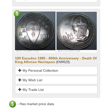
100 Escudos 1985 - 800th Anniversary - Death Of
King Alfonso Henriques
(KM#629)
My Personal Collection
My Wish List
My Trade List
- Has market price data