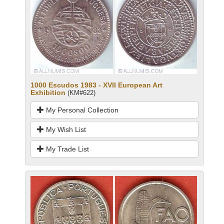
1000 Escudos 1983 - XVII European Art
Exhibition
(KM#622)
My Personal Collection
My Wish List
My Trade List