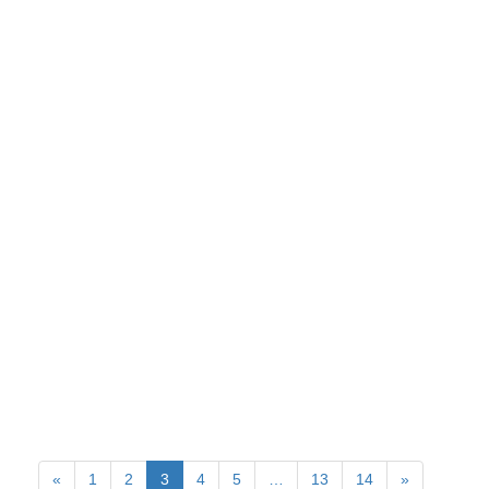
«
1
2
3
4
5
…
13
14
»