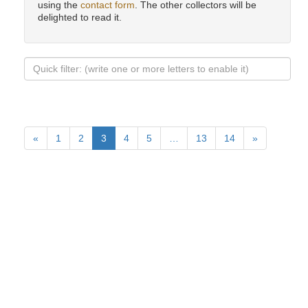
using the
contact form
. The other collectors will be
delighted to read it.
«
1
2
3
4
5
…
13
14
»