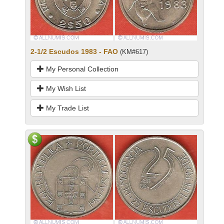
2-1/2 Escudos 1983 - FAO
(KM#617)
My Personal Collection
My Wish List
My Trade List