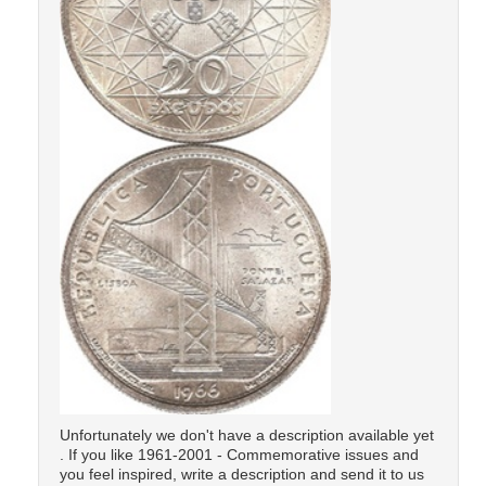
Unfortunately we don't have a description available yet
. If you like 1961-2001 - Commemorative issues and
you feel inspired, write a description and send it to us