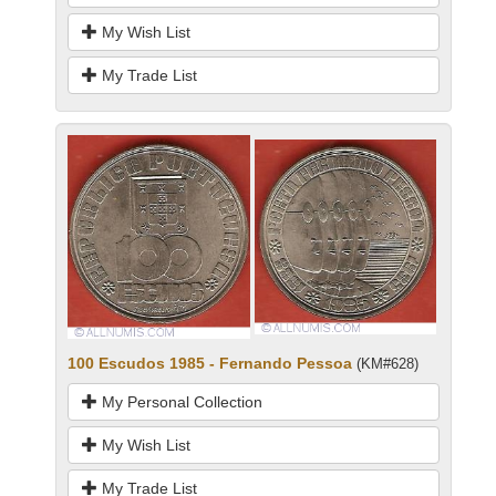
My Wish List
My Trade List
100 Escudos 1985 - Fernando Pessoa
(KM#628)
My Personal Collection
My Wish List
My Trade List