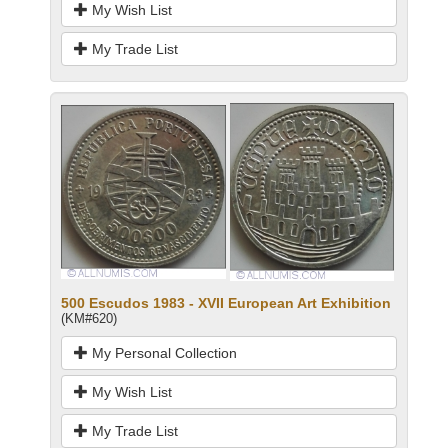
My Wish List
My Trade List
500 Escudos 1983 - XVII European Art Exhibition
(KM#620)
My Personal Collection
My Wish List
My Trade List