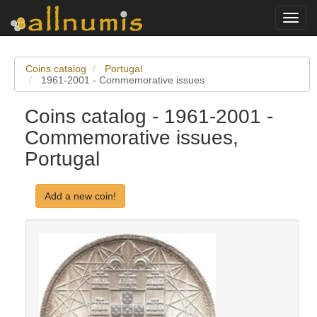
Toggl
navig
Coins catalog
Portugal
1961-2001 - Commemorative issues
Coins catalog - 1961-2001 -
Commemorative issues,
Portugal
Add a new coin!