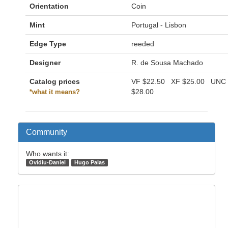
Orientation
Coin
Mint
Portugal - Lisbon
Edge Type
reeded
Designer
R. de Sousa Machado
Catalog prices
VF
$22.50
XF
$25.00
UNC
$28.00
*what it means?
Community
Who wants it:
Ovidiu-Daniel
Hugo Palas