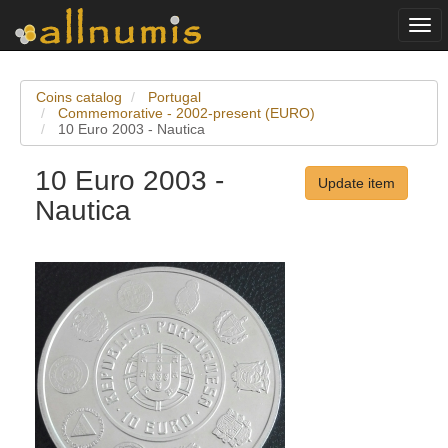
Togg
navi
Coins catalog
Portugal
Commemorative - 2002-present (EURO)
10 Euro 2003 - Nautica
10 Euro 2003 -
Update item
Nautica