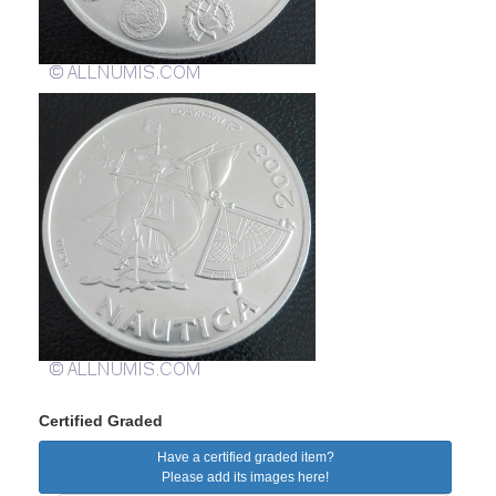
Certified Graded
Have a certified graded item?
Please add its images here!