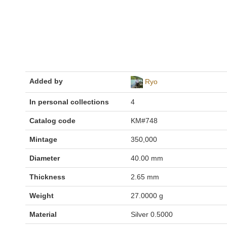
Added by
Ryo
In personal collections
4
Catalog code
KM#748
Mintage
350,000
Diameter
40.00 mm
Thickness
2.65 mm
Weight
27.0000 g
Material
Silver 0.5000