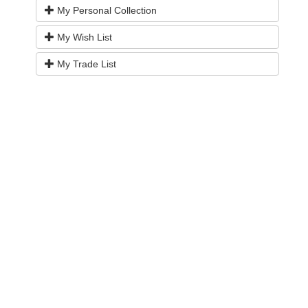
My Personal Collection
My Wish List
My Trade List