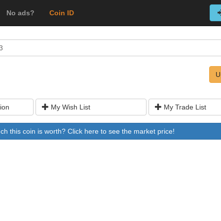
No ads?
Coin ID
3
U
ion
My Wish List
My Trade List
 this coin is worth? Click here to see the market price!