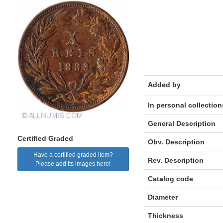
Added by
In personal collection
General Description
Certified Graded
Obv. Description
Have a certified graded item?
Rev. Description
Please add its images here!
Catalog code
Diameter
Thickness