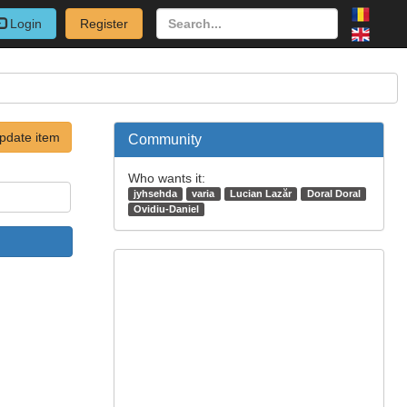
Login
Register
pdate item
Community
Who wants it:
jyhsehda
varia
Lucian Lazăr
Doral Doral
Ovidiu-Daniel