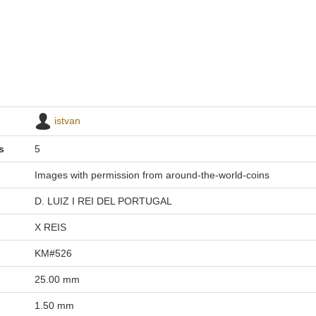
istvan
s
5
Images with permission from around-the-world-coins
D. LUIZ I REI DEL PORTUGAL
X REIS
KM#526
25.00 mm
1.50 mm