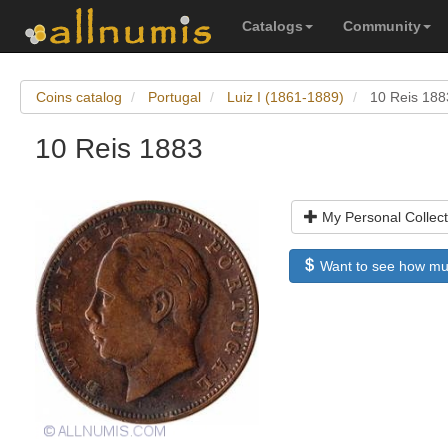
Catalogs
Community
Coins catalog
Portugal
Luiz I (1861-1889)
10 Reis 188
10 Reis 1883
My Personal Collect
Want to see how much