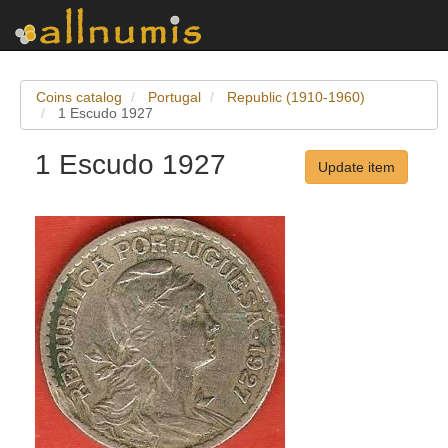
Coins catalog
Portugal
Republic (1910-1960)
1 Escudo 1927
1 Escudo 1927
Update item