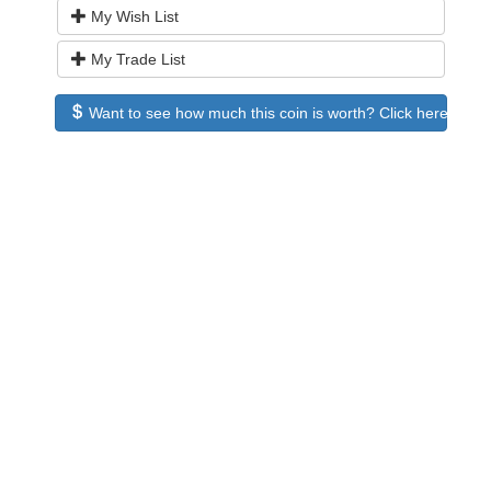
My Wish List
My Trade List
Want to see how much this coin is worth? Click here to see