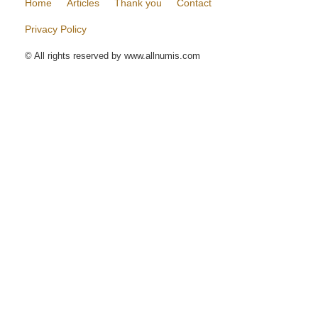
Home
Articles
Thank you
Contact
Privacy Policy
© All rights reserved by www.allnumis.com