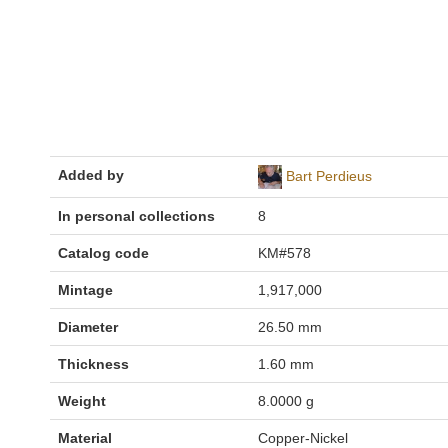
Added by
Bart Perdieus
In personal collections
8
Catalog code
KM#578
Mintage
1,917,000
Diameter
26.50 mm
Thickness
1.60 mm
Weight
8.0000 g
Material
Copper-Nickel