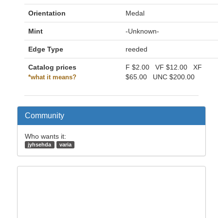
Orientation
Medal
Mint
-Unknown-
Edge Type
reeded
Catalog prices
F
$2.00
VF
$12.00
XF
$65.00
UNC
$200.00
*what it means?
Community
Who wants it:
jyhsehda
varia