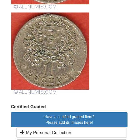
Certified Graded
Have a certified graded item?
Please add its images here!
My Personal Collection