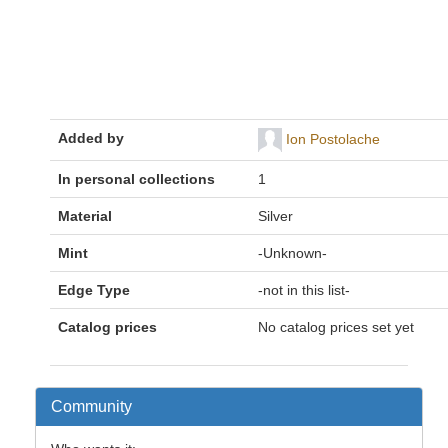
Added by
Ion Postolache
In personal collections
1
Material
Silver
Mint
-Unknown-
Edge Type
-not in this list-
Catalog prices
No catalog prices set yet
Community