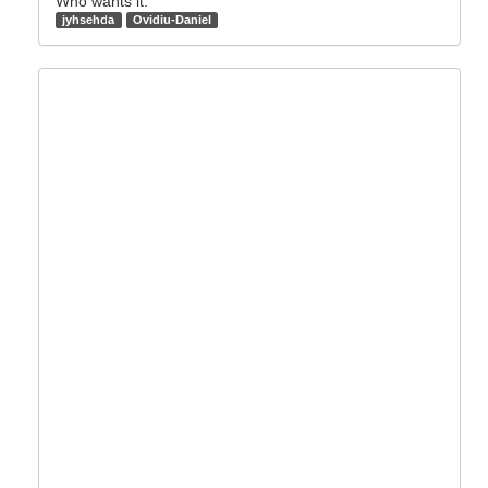
Who wants it:
jyhsehda
Ovidiu-Daniel