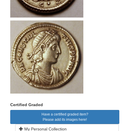
Certified Graded
Have a certified graded item?
Please add its images here!
My Personal Collection