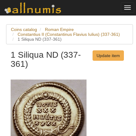
Togg
navi
Coins catalog
Roman Empire
Constantius II (Constantinus Flavius Iulius) (337-361)
1 Siliqua ND (337-361)
1 Siliqua ND (337-
Update item
361)