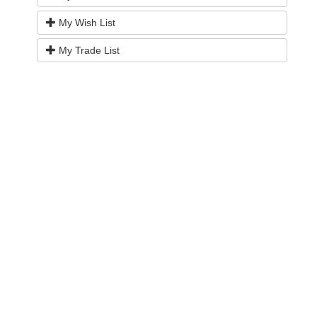
My Wish List
My Trade List