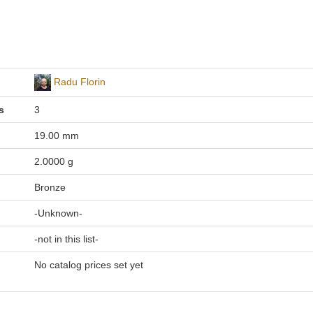
Radu Florin
s
3
19.00 mm
2.0000 g
Bronze
-Unknown-
-not in this list-
No catalog prices set yet