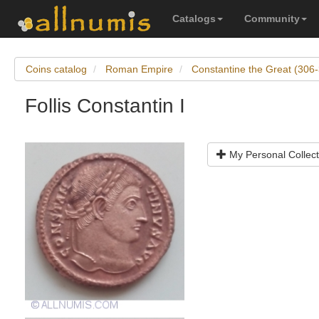
Catalogs
Community
Coins catalog
Roman Empire
Constantine the Great (306
Follis Constantin I
My Personal Collect