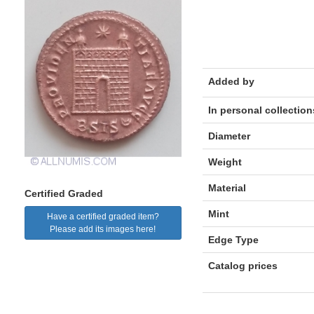
Added by
In personal collection
Diameter
Weight
Material
Certified Graded
Mint
Have a certified graded item?
Please add its images here!
Edge Type
Catalog prices