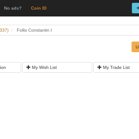
No ads?
Coin ID
-337)
Follis Constantin I
U
ion
My Wish List
My Trade List