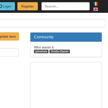
Login
Register
pdate item
Community
Who wants it:
jyhsehda
Ovidiu-Daniel