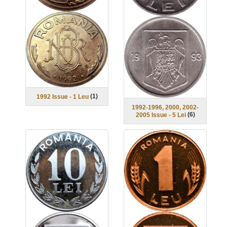
(
1
)
1992 Issue - 1 Leu
1992-1996, 2000, 2002-
(
6
)
2005 Issue - 5 Lei