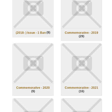
(
9
)
(2018- ) Issue - 1 Ban
Commemorative - 2019
(
29
)
Commemorative - 2020
Commemorative - 2021
(
9
)
(
16
)