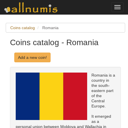
Toggl
navig
Coins catalog
Romania
Coins catalog - Romania
Add a new coin!
Romania is a
country in
the south-
eastern part
of the
Central
Europe.
It emerged
as a
personal union between Moldova and Wallachia in