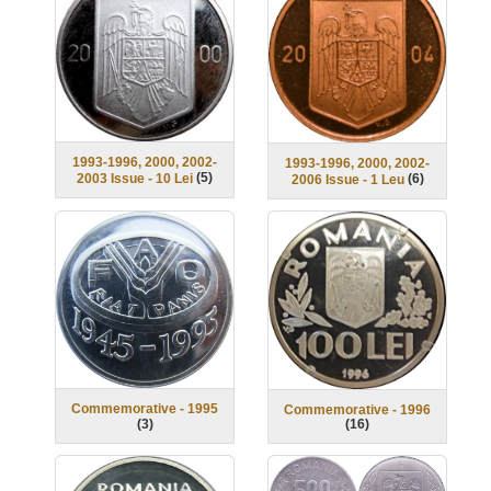
1993-1996, 2000, 2002-
1993-1996, 2000, 2002-
(
5
)
(
6
)
2003 Issue - 10 Lei
2006 Issue - 1 Leu
Commemorative - 1995
Commemorative - 1996
(
3
)
(
16
)