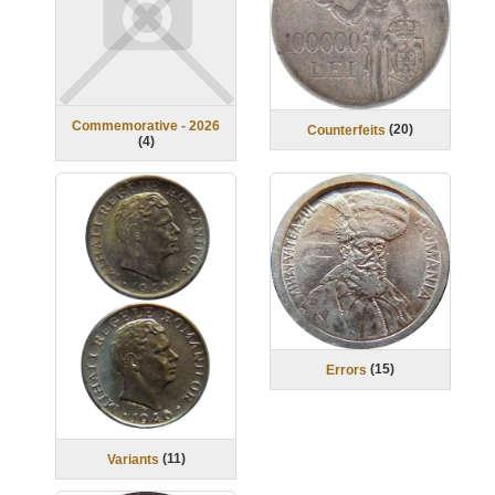
Commemorative - 2026
(
20
)
Counterfeits
(
4
)
(
15
)
Errors
(
11
)
Variants