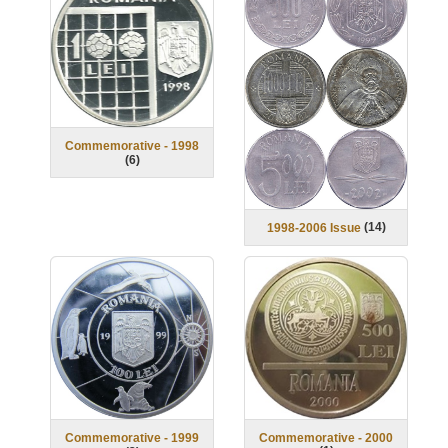
Commemorative - 1998
(
6
)
(
14
)
1998-2006 Issue
Commemorative - 2000
Commemorative - 1999