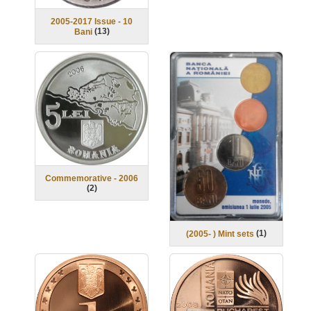
2005-2017 Issue - 10
(
13
)
Bani
Commemorative - 2006
(
2
)
(
1
)
(2005- ) Mint sets