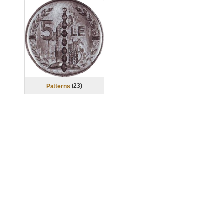
(
23
)
Patterns