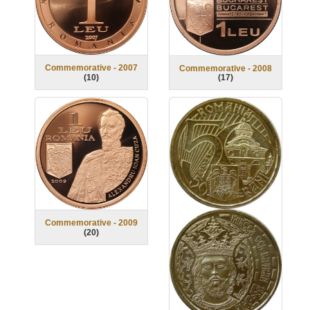
Commemorative - 2007
Commemorative - 2008
(
10
)
(
17
)
Commemorative - 2009
(
20
)