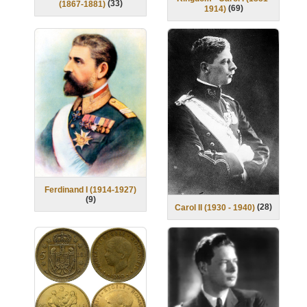
(
33
)
(1867-1881)
(
69
)
1914)
Ferdinand I (1914-1927)
(
9
)
(
28
)
Carol II (1930 - 1940)