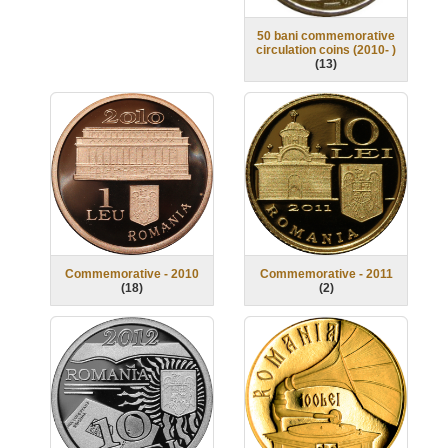
50 bani commemorative
circulation coins (2010- )
(
13
)
Commemorative - 2010
Commemorative - 2011
(
18
)
(
2
)