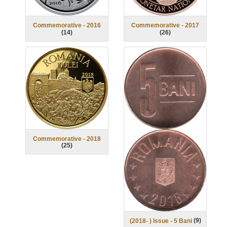
Commemorative - 2016
Commemorative - 2017
(
14
)
(
26
)
Commemorative - 2018
(
25
)
(
9
)
(2018- ) Issue - 5 Bani