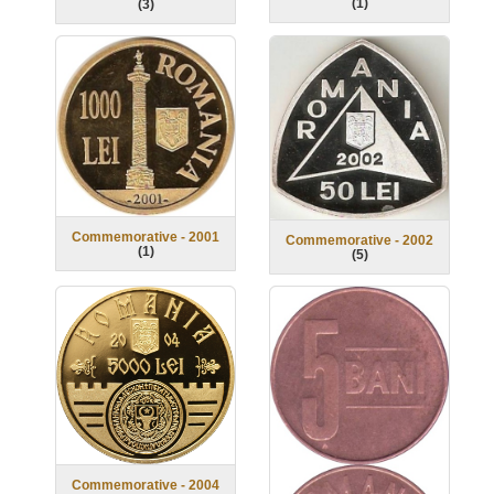
(
1
)
(
3
)
Commemorative - 2001
Commemorative - 2002
(
1
)
(
5
)
Commemorative - 2004