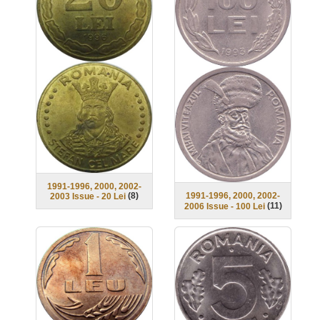
1991-1996, 2000, 2002-
1991-1996, 2000, 2002-
(
8
)
2003 Issue - 20 Lei
(
11
)
2006 Issue - 100 Lei