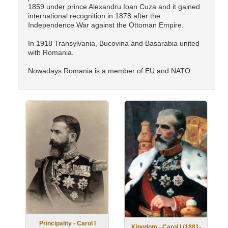
1859 under prince Alexandru Ioan Cuza and it gained
international recognition in 1878 after the
Independence War against the Ottoman Empire.
In 1918 Transylvania, Bucovina and Basarabia united
with Romania.
Nowadays Romania is a member of EU and NATO.
Principality - Carol I
Kingdom - Carol I (1881-