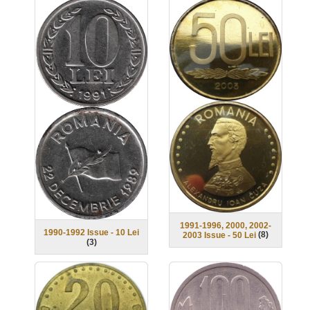
1991-1996, 2000, 2002-
1990-1992 Issue - 10 Lei
(
8
)
2003 Issue - 50 Lei
(
3
)