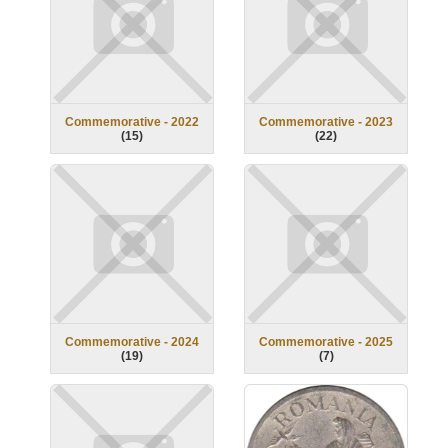
Commemorative - 2022
Commemorative - 2023
(
15
)
(
22
)
Commemorative - 2024
Commemorative - 2025
(
19
)
(
7
)