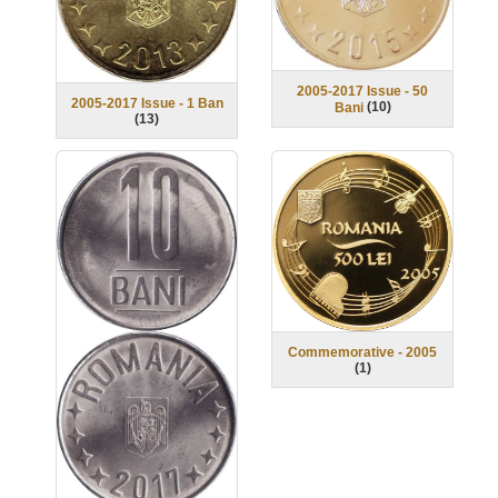
2005-2017 Issue - 50
2005-2017 Issue - 1 Ban
(
10
)
Bani
(
13
)
Commemorative - 2005
(
1
)