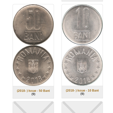
(2018- ) Issue - 10 Bani
(2018- ) Issue - 50 Bani
(
9
)
(
9
)