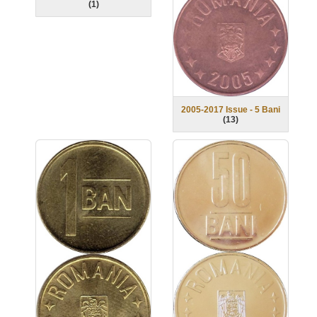
(
1
)
2005-2017 Issue - 5 Bani
(
13
)