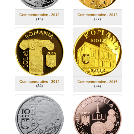
Commemorative - 2012
Commemorative - 2013
(
15
)
(
27
)
Commemorative - 2014
Commemorative - 2015
(
34
)
(
24
)