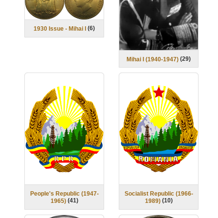
(
6
)
1930 Issue - Mihai I
(
29
)
Mihai I (1940-1947)
People's Republic (1947-
Socialist Republic (1966-
(
41
)
(
10
)
1965)
1989)