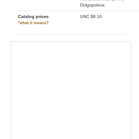
Dolgopolova
Catalog prices
UNC
$8.10
*what it means?