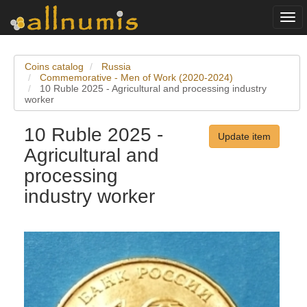
Togg
navi
Coins catalog
Russia
Commemorative - Men of Work (2020-2024)
10 Ruble 2025 - Agricultural and processing industry
worker
10 Ruble 2025 -
Update item
Agricultural and
processing
industry worker