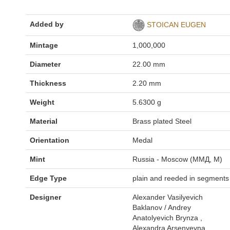
Added by
STOICAN EUGEN
Mintage
1,000,000
Diameter
22.00 mm
Thickness
2.20 mm
Weight
5.6300 g
Material
Brass plated Steel
Orientation
Medal
Mint
Russia - Moscow (ММД, M)
Edge Type
plain and reeded in segments
Designer
Alexander Vasilyevich
Baklanov / Andrey
Anatolyevich Brynza ,
Alexandra Arsenyevna