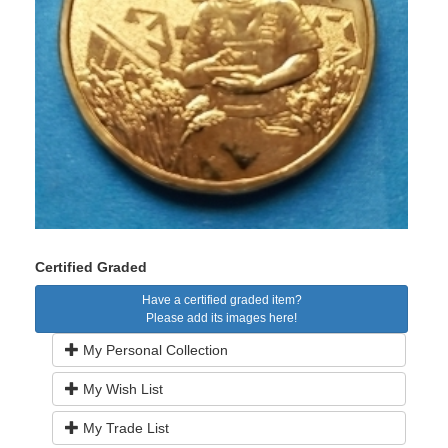
Certified Graded
Have a certified graded item?
Please add its images here!
My Personal Collection
My Wish List
My Trade List