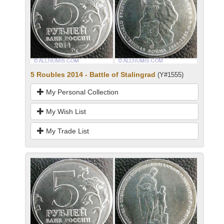
5 Roubles 2014 - Battle of Stalingrad
(Y#1555)
My Personal Collection
My Wish List
My Trade List