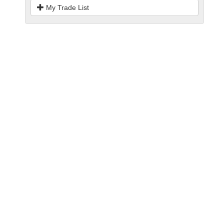
My Trade List