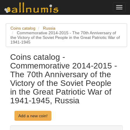
Toggl
navig
Coins catalog
Russia
Commemorative 2014-2015 - The 70th Anniversary of
the Victory of the Soviet People in the Great Patriotic War of
1941-1945
Coins catalog -
Commemorative 2014-2015 -
The 70th Anniversary of the
Victory of the Soviet People
in the Great Patriotic War of
1941-1945, Russia
Add a new coin!