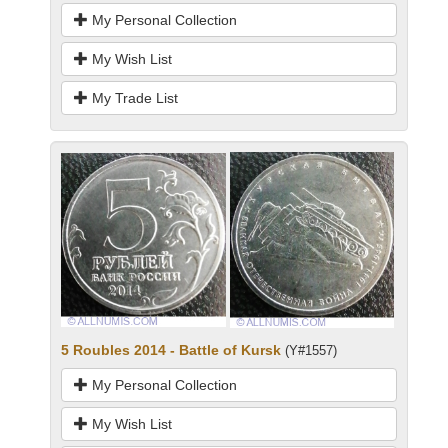
My Personal Collection
My Wish List
My Trade List
5 Roubles 2014 - Battle of Kursk
(Y#1557)
My Personal Collection
My Wish List