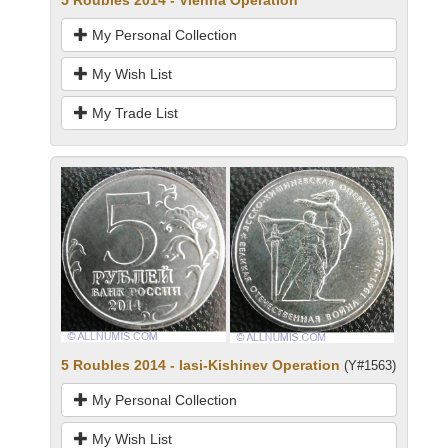
My Personal Collection
My Wish List
My Trade List
5 Roubles 2014 - Iasi-Kishinev Operation
(Y#1563)
My Personal Collection
My Wish List