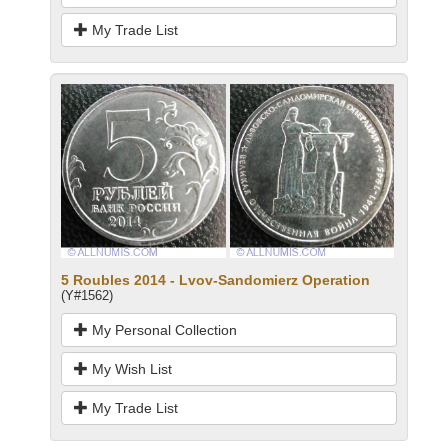
My Trade List
5 Roubles 2014 - Lvov-Sandomierz Operation
(Y#1562)
My Personal Collection
My Wish List
My Trade List