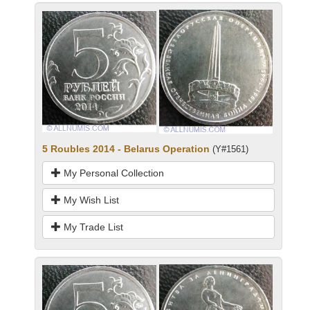
5 Roubles 2014 - Belarus Operation
(Y#1561)
My Personal Collection
My Wish List
My Trade List