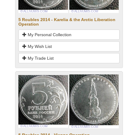
5 Roubles 2014 - Karelia & the Arctic Liberation
Operation
My Personal Collection
My Wish List
My Trade List
5 Roubles 2014 - Vienna Operation