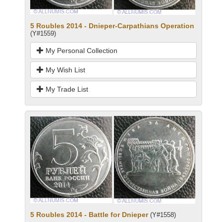
5 Roubles 2014 - Dnieper-Carpathians Operation
(Y#1559)
My Personal Collection
My Wish List
My Trade List
5 Roubles 2014 - Battle for Dnieper
(Y#1558)