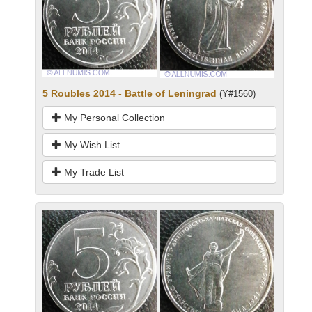
5 Roubles 2014 - Battle of Leningrad
(Y#1560)
My Personal Collection
My Wish List
My Trade List