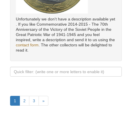
Unfortunately we don't have a description available yet
. If you like Commemorative 2014-2015 - The 70th
Anniversary of the Victory of the Soviet People in the
Great Patriotic War of 1941-1945 and you feel
inspired, write a description and send it to us using the
contact form
. The other collectors will be delighted to
read it.
1
2
3
»