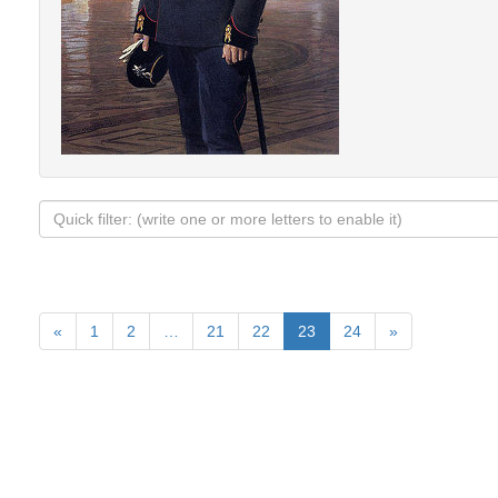
«
1
2
…
21
22
23
24
»