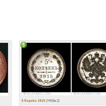
5 Kopeks 1915
(Y#19a.2)