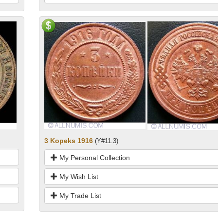
3 Kopeks 1916
(Y#11.3)
My Personal Collection
My Wish List
My Trade List