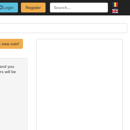
Login
Register
 new coin!
 and you
rs will be