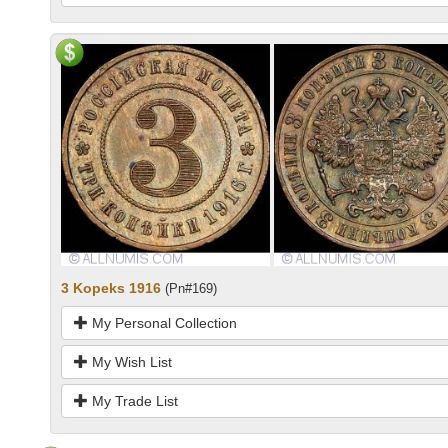
3 Kopeks 1916
(Pn#169)
My Personal Collection
My Wish List
My Trade List