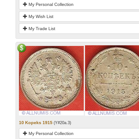
My Personal Collection
My Wish List
My Trade List
10 Kopeks 1915
(Y#20a.3)
My Personal Collection