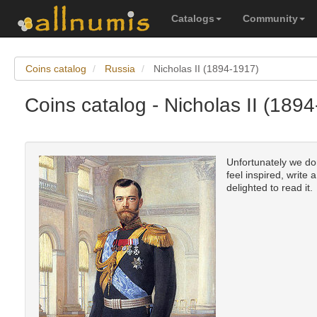
Catalogs
Community
Coins catalog
Russia
Nicholas II (1894-1917)
Coins catalog - Nicholas II (189
Unfortunately we don
feel inspired, write 
delighted to read it.