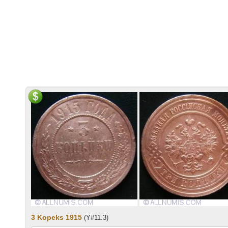
3 Kopeks 1915
(Y#11.3)