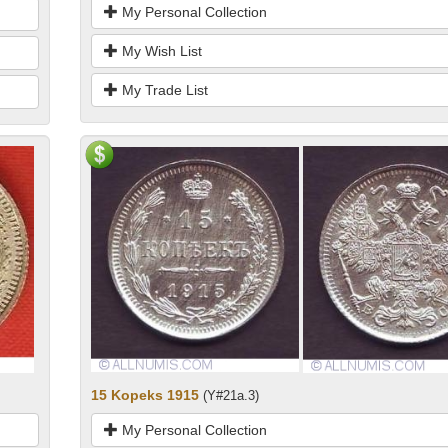
My Personal Collection
My Wish List
My Trade List
15 Kopeks 1915
(Y#21a.3)
My Personal Collection