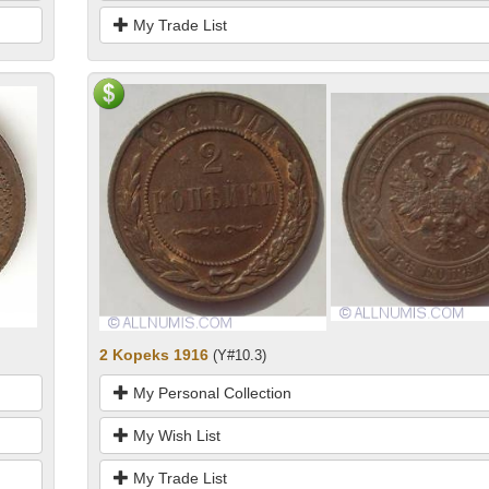
My Trade List
2 Kopeks 1916
(Y#10.3)
My Personal Collection
My Wish List
My Trade List