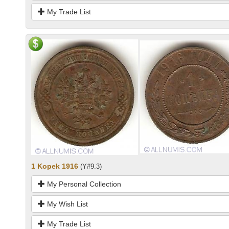
My Trade List
1 Kopek 1916
(Y#9.3)
My Personal Collection
My Wish List
My Trade List