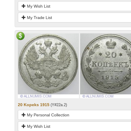
My Wish List
My Trade List
20 Kopeks 1915
(Y#22a.2)
My Personal Collection
My Wish List