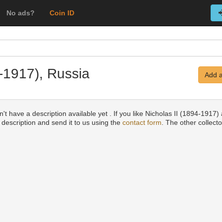
No ads?
Coin ID
4-1917), Russia
Add a
't have a description available yet . If you like Nicholas II (1894-1917)
a description and send it to us using the
contact form
. The other collecto