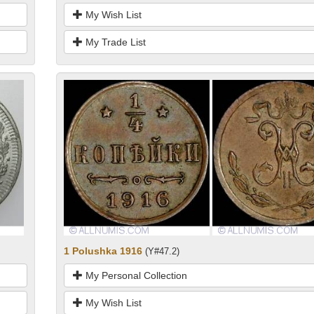
My Wish List
My Trade List
1 Polushka 1916
(Y#47.2)
My Personal Collection
My Wish List