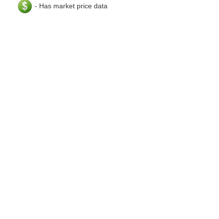
- Has market price data