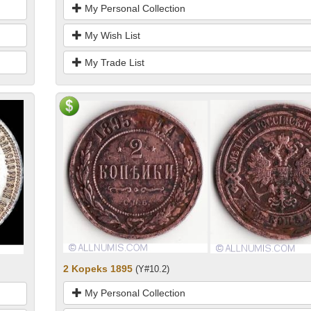
My Personal Collection
My Wish List
My Trade List
2 Kopeks 1895
(Y#10.2)
My Personal Collection