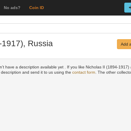
No ads?
Coin ID
4-1917), Russia
Add a
't have a description available yet . If you like Nicholas II (1894-1917)
a description and send it to us using the
contact form
. The other collecto