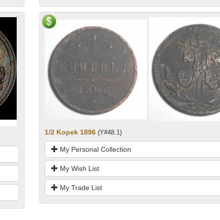
1/2 Kopek 1896
(Y#48.1)
My Personal Collection
My Wish List
My Trade List