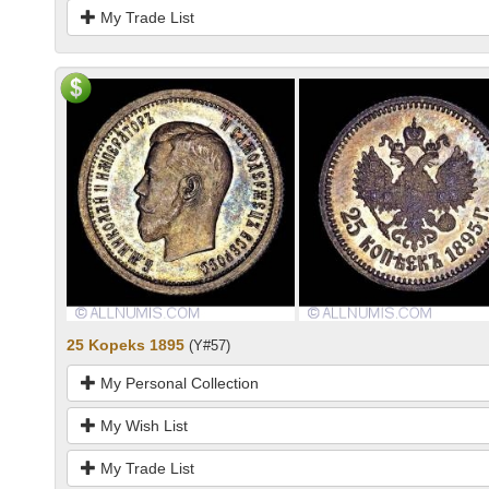
My Trade List
25 Kopeks 1895
(Y#57)
My Personal Collection
My Wish List
My Trade List