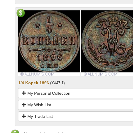
1/4 Kopek 1896
(Y#47.1)
My Personal Collection
My Wish List
My Trade List