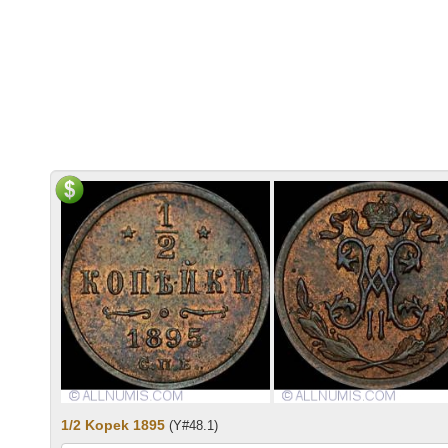
1/2 Kopek 1895
(Y#48.1)