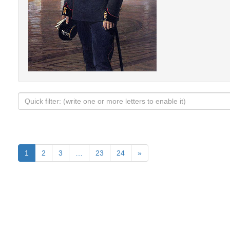
1
2
3
…
23
24
»