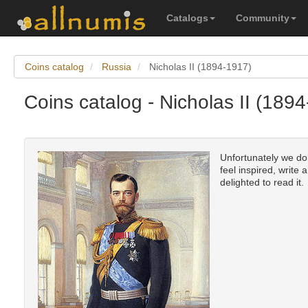
Catalogs
Community
Coins catalog
Russia
Nicholas II (1894-1917)
Coins catalog - Nicholas II (189
Unfortunately we don
feel inspired, write 
delighted to read it.