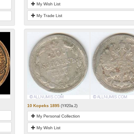
My Wish List
My Trade List
10 Kopeks 1895
(Y#20a.2)
My Personal Collection
My Wish List