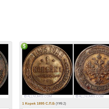
1 Kopek 1895 С.П.Б
(Y#9.2)