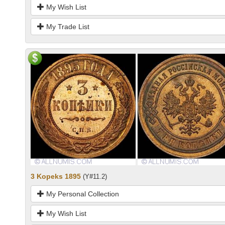
My Wish List
My Trade List
3 Kopeks 1895
(Y#11.2)
My Personal Collection
My Wish List