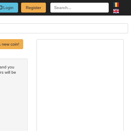
Login
Register
 new coin!
 and you
rs will be