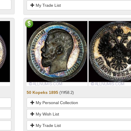
My Trade List
50 Kopeks 1895
(Y#58.2)
My Personal Collection
My Wish List
My Trade List