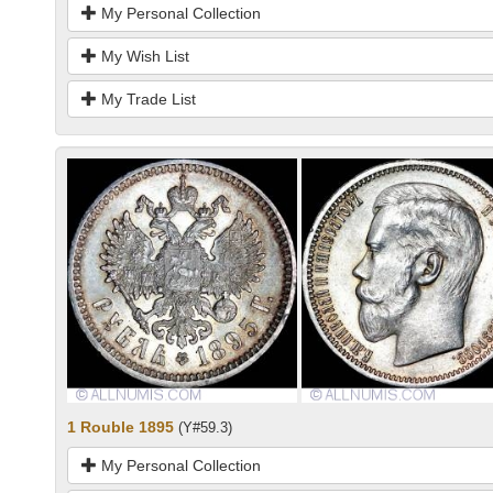
My Personal Collection
My Wish List
My Trade List
1 Rouble 1895
(Y#59.3)
My Personal Collection