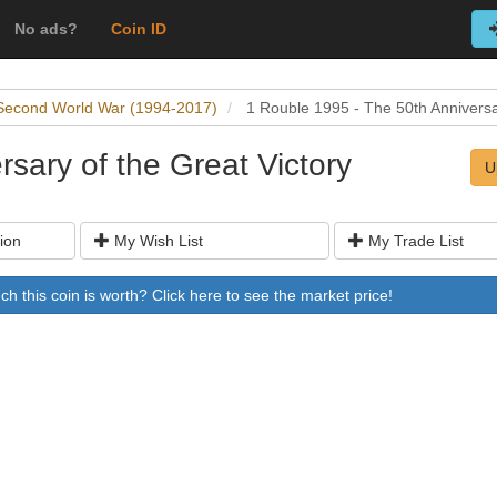
No ads?
Coin ID
Second World War (1994-2017)
1 Rouble 1995 - The 50th Anniversar
sary of the Great Victory
U
ion
My Wish List
My Trade List
 this coin is worth? Click here to see the market price!