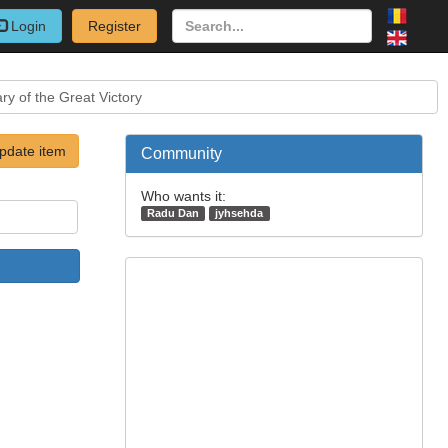
Login
Register
y of the Great Victory
pdate item
Community
Who wants it:
Radu Dan
jyhsehda