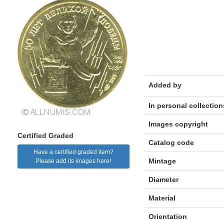
Added by
In personal collection
Images copyright
Certified Graded
Catalog code
Have a certified graded item?
Mintage
Please add its images here!
Diameter
Material
Orientation