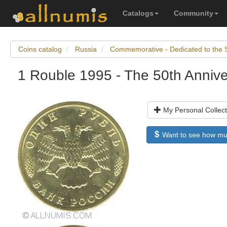
Catalogs
Community
Coins catalog
Russia
Commemorative - Dedicated to the 
1 Rouble 1995 - The 50th Anniver
My Personal Collect
Want to see how much