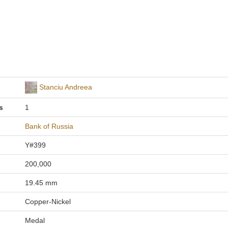
Stanciu Andreea
s
1
Bank of Russia
Y#399
200,000
19.45 mm
Copper-Nickel
Medal