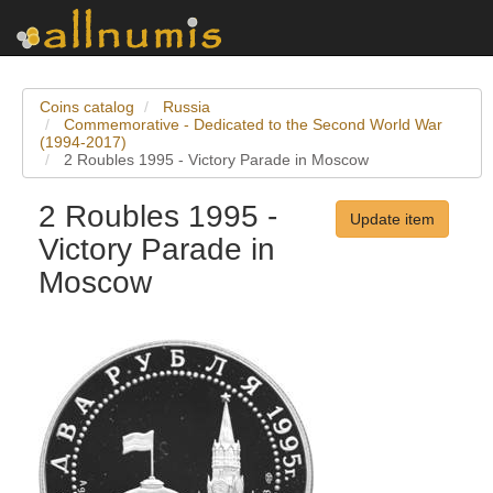
Coins catalog
Russia
Commemorative - Dedicated to the Second World War
(1994-2017)
2 Roubles 1995 - Victory Parade in Moscow
2 Roubles 1995 -
Update item
Victory Parade in
Moscow