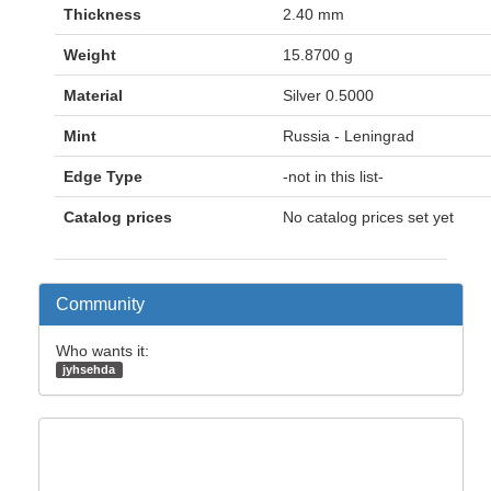
Thickness
2.40 mm
Weight
15.8700 g
Material
Silver 0.5000
Mint
Russia - Leningrad
Edge Type
-not in this list-
Catalog prices
No catalog prices set yet
Community
Who wants it:
jyhsehda