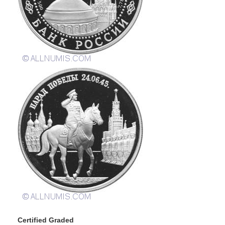
Certified Graded