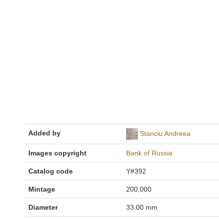
Added by
Stanciu Andreea
Images copyright
Bank of Russia
Catalog code
Y#392
Mintage
200,000
Diameter
33.00 mm