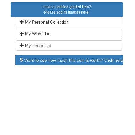
Have a certified graded item?
Please add its images here!
My Personal Collection
My Wish List
My Trade List
Want to see how much this coin is worth? Click here to see