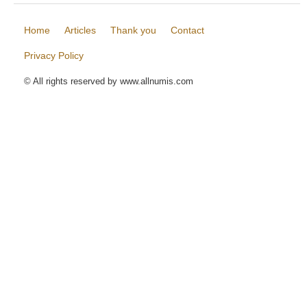
Home
Articles
Thank you
Contact
Privacy Policy
© All rights reserved by www.allnumis.com