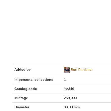
Added by
Bart Perdieus
In personal collections
1
Catalog code
Y#346
Mintage
250,000
Diameter
33.00 mm