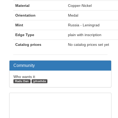
Material
Copper-Nickel
Orientation
Medal
Mint
Russia - Leningrad
Edge Type
plain with inscription
Catalog prices
No catalog prices set yet
Community
Who wants it:
Radu Dan
jyhsehda