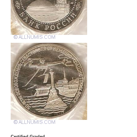
Certified Graded