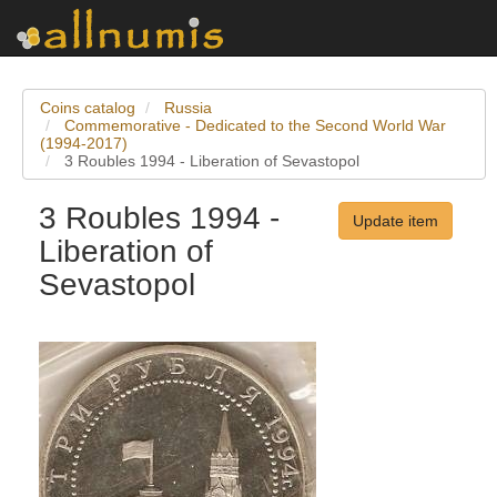
Coins catalog
Russia
Commemorative - Dedicated to the Second World War
(1994-2017)
3 Roubles 1994 - Liberation of Sevastopol
3 Roubles 1994 -
Update item
Liberation of
Sevastopol