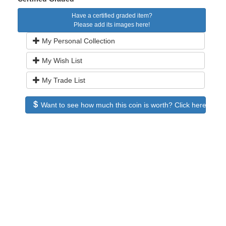
Have a certified graded item?
Please add its images here!
My Personal Collection
My Wish List
My Trade List
Want to see how much this coin is worth? Click here to see