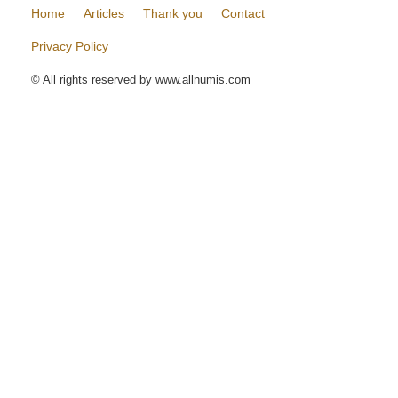
Home
Articles
Thank you
Contact
Privacy Policy
© All rights reserved by www.allnumis.com