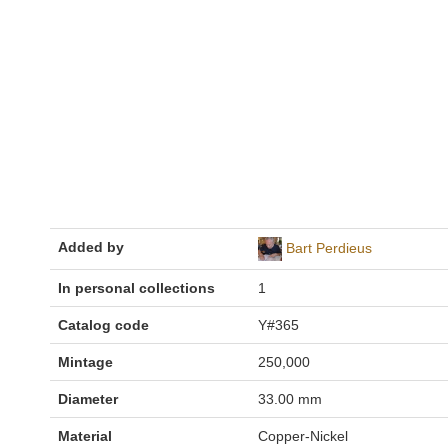
Added by
Bart Perdieus
In personal collections
1
Catalog code
Y#365
Mintage
250,000
Diameter
33.00 mm
Material
Copper-Nickel