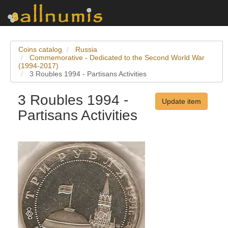
Coins catalog
Russia
Commemorative - Dedicated to the Second World War
(1994-2017)
3 Roubles 1994 - Partisans Activities
3 Roubles 1994 -
Update item
Partisans Activities