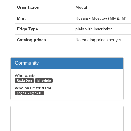
Orientation
Medal
Mint
Russia - Moscow (ММД, M)
Edge Type
plain with inscription
Catalog prices
No catalog prices set yet
Community
Who wants it:
Radu Dan
jyhsehda
Who has it for trade:
pegas777@bk.ru