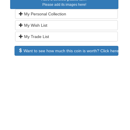
Please add its images here!
My Personal Collection
My Wish List
My Trade List
Want to see how much this coin is worth? Click here to see