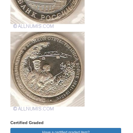
Certified Graded
Have a certified graded item?