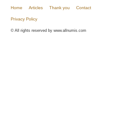
Home
Articles
Thank you
Contact
Privacy Policy
© All rights reserved by www.allnumis.com