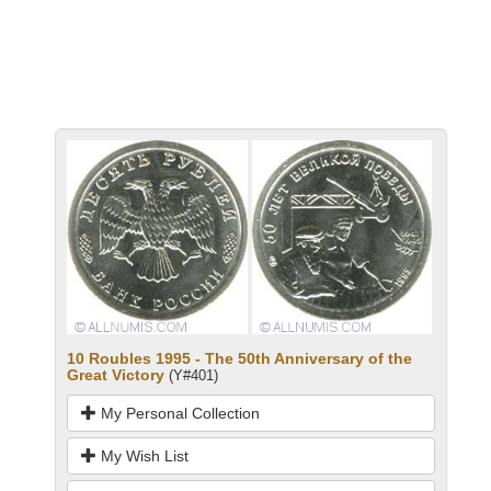
10 Roubles 1995 - The 50th Anniversary of the
Great Victory
(Y#401)
My Personal Collection
My Wish List