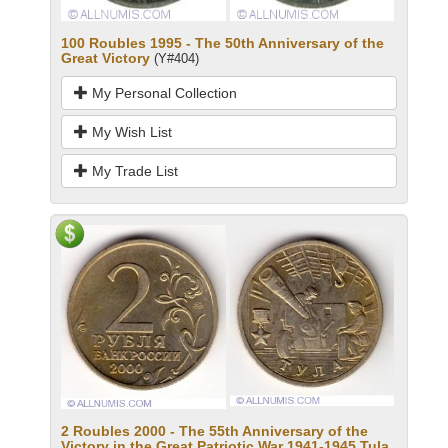
100 Roubles 1995 - The 50th Anniversary of the
Great Victory
(Y#404)
My Personal Collection
My Wish List
My Trade List
2 Roubles 2000 - The 55th Anniversary of the
Victory in the Great Patriotic War 1941-1945.Tula