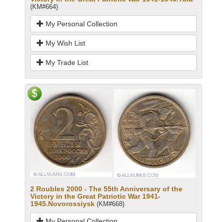
(KM#664)
My Personal Collection
My Wish List
My Trade List
2 Roubles 2000 - The 55th Anniversary of the
Victory in the Great Patriotic War 1941-
1945.Novorossiysk
(KM#668)
My Personal Collection