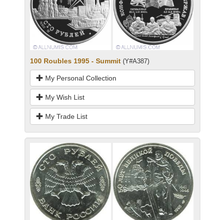
100 Roubles 1995 - Summit
(Y#A387)
My Personal Collection
My Wish List
My Trade List