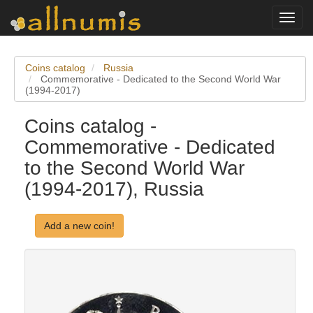
Toggl
navig
Coins catalog
Russia
Commemorative - Dedicated to the Second World War
(1994-2017)
Coins catalog -
Commemorative - Dedicated
to the Second World War
(1994-2017), Russia
Add a new coin!