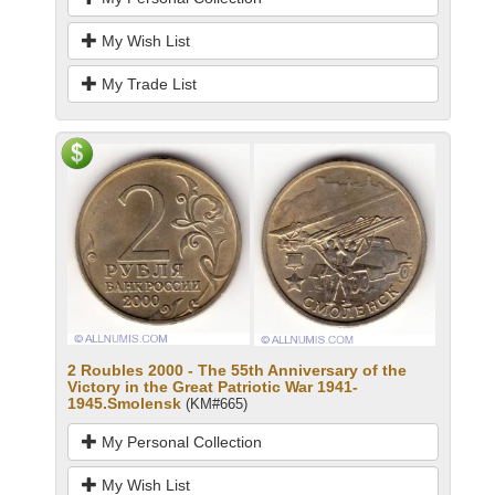
My Wish List
My Trade List
2 Roubles 2000 - The 55th Anniversary of the
Victory in the Great Patriotic War 1941-
1945.Smolensk
(KM#665)
My Personal Collection
My Wish List