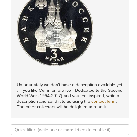
Unfortunately we don't have a description available yet
. If you like Commemorative - Dedicated to the Second
World War (1994-2017) and you feel inspired, write a
description and send it to us using the
contact form
.
The other collectors will be delighted to read it.