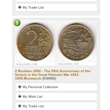
My Trade List
2 Roubles 2000 - The 55th Anniversary of the
Victory in the Great Patriotic War 1941-
1945.Murmansk
(KM#666)
My Personal Collection
My Wish List
My Trade List