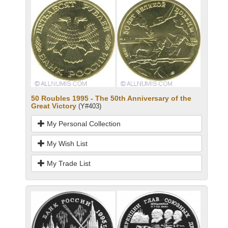
50 Roubles 1995 - The 50th Anniversary of the
Great Victory
(Y#403)
My Personal Collection
My Wish List
My Trade List