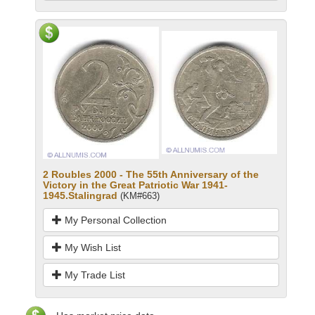
2 Roubles 2000 - The 55th Anniversary of the
Victory in the Great Patriotic War 1941-
1945.Stalingrad
(KM#663)
My Personal Collection
My Wish List
My Trade List