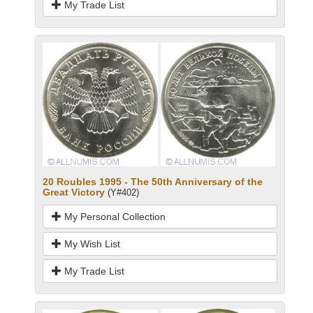
My Trade List
20 Roubles 1995 - The 50th Anniversary of the
Great Victory
(Y#402)
My Personal Collection
My Wish List
My Trade List