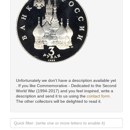
Unfortunately we don't have a description available yet
. If you like Commemorative - Dedicated to the Second
World War (1994-2017) and you feel inspired, write a
description and send it to us using the
contact form
.
The other collectors will be delighted to read it.