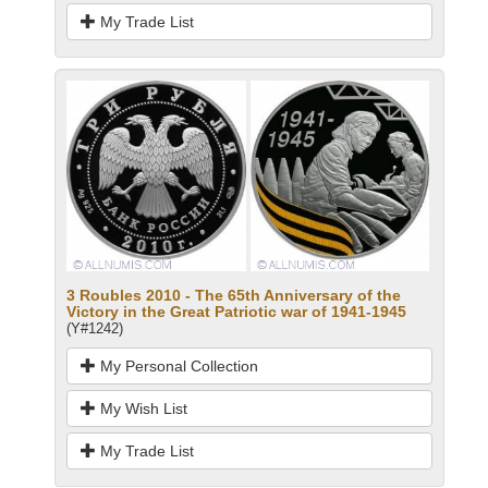
My Trade List
3 Roubles 2010 - The 65th Anniversary of the
Victory in the Great Patriotic war of 1941-1945
(Y#1242)
My Personal Collection
My Wish List
My Trade List