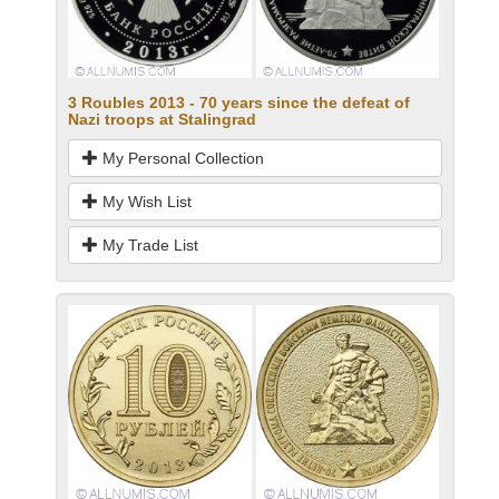
3 Roubles 2013 - 70 years since the defeat of
Nazi troops at Stalingrad
My Personal Collection
My Wish List
My Trade List