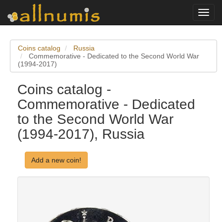
Toggl
navig
Coins catalog
Russia
Commemorative - Dedicated to the Second World War
(1994-2017)
Coins catalog -
Commemorative - Dedicated
to the Second World War
(1994-2017), Russia
Add a new coin!