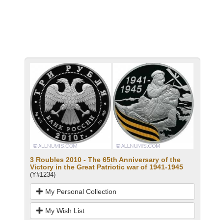
3 Roubles 2010 - The 65th Anniversary of the
Victory in the Great Patriotic war of 1941-1945
(Y#1234)
My Personal Collection
My Wish List