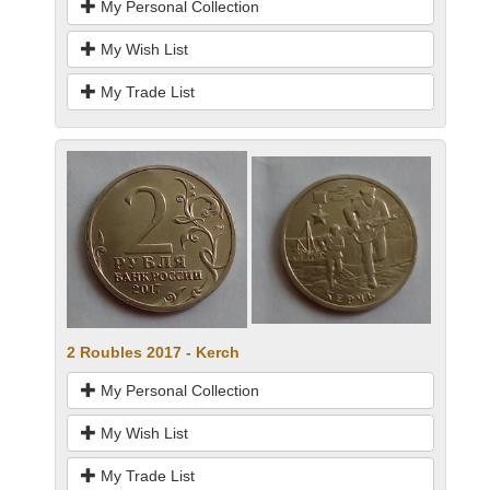
My Personal Collection
My Wish List
My Trade List
2 Roubles 2017 - Kerch
My Personal Collection
My Wish List
My Trade List