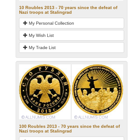
10 Roubles 2013 - 70 years since the defeat of
Nazi troops at Stalingrad
My Personal Collection
My Wish List
My Trade List
100 Roubles 2013 - 70 years since the defeat of
Nazi troops at Stalingrad