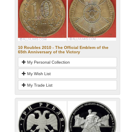
10 Roubles 2010 - The Official Emblem of the
65th Anniversary of the Victory
My Personal Collection
My Wish List
My Trade List