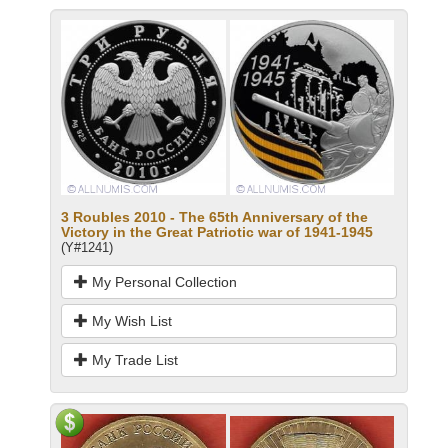
3 Roubles 2010 - The 65th Anniversary of the
Victory in the Great Patriotic war of 1941-1945
(Y#1241)
My Personal Collection
My Wish List
My Trade List