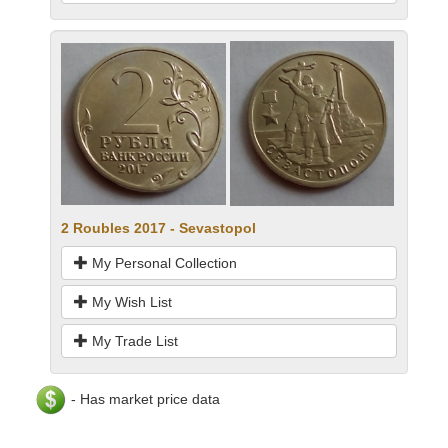
2 Roubles 2017 - Sevastopol
My Personal Collection
My Wish List
My Trade List
- Has market price data