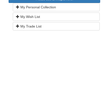
My Personal Collection
My Wish List
My Trade List