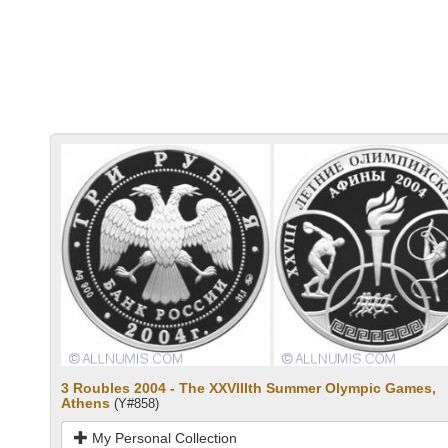
3 Roubles 2004 - The XXVIIIth Summer Olympic Games,
Athens
(Y#858)
My Personal Collection