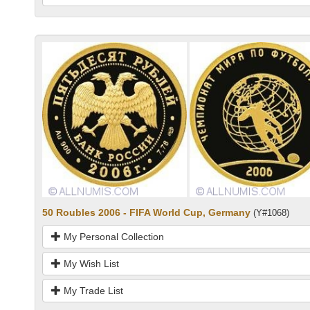
50 Roubles 2006 - FIFA World Cup, Germany
(Y#1068)
My Personal Collection
My Wish List
My Trade List