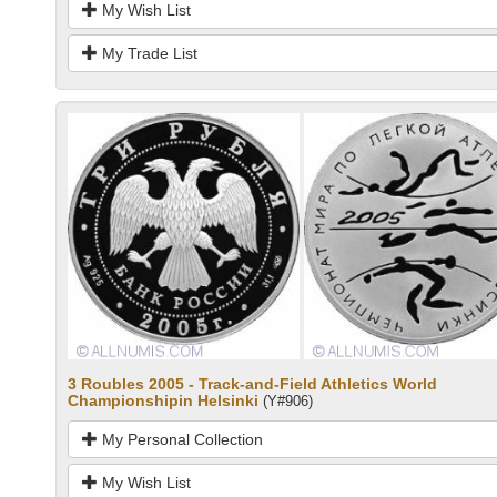
My Wish List
My Trade List
3 Roubles 2005 - Track-and-Field Athletics World
Championshipin Helsinki
(Y#906)
My Personal Collection
My Wish List