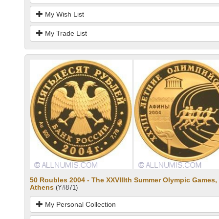
My Wish List
My Trade List
50 Roubles 2004 - The XXVIIIth Summer Olympic Games,
Athens
(Y#871)
My Personal Collection