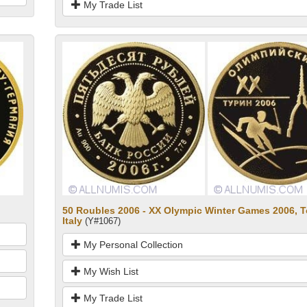
My Trade List
50 Roubles 2006 - XX Olympic Winter Games 2006, T
Italy
(Y#1067)
My Personal Collection
My Wish List
My Trade List