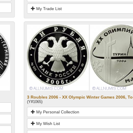
My Trade List
3 Roubles 2006 - XX Olympic Winter Games 2006, Tori
(Y#1065)
My Personal Collection
My Wish List