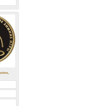
orino,