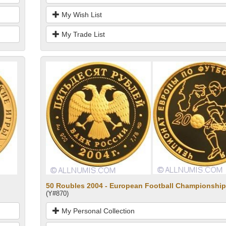
My Wish List
My Trade List
50 Roubles 2004 - European Football Championship
(Y#870)
My Personal Collection