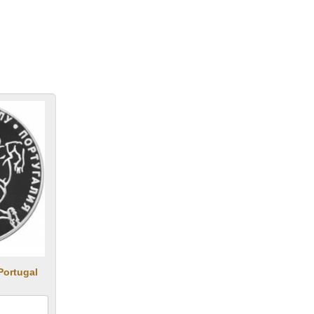
Portugal