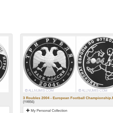
3 Roubles 2004 - European Football Championship.
(Y#856)
My Personal Collection