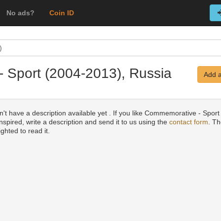
No ads?
Coin ID
)
- Sport (2004-2013), Russia
Add a
't have a description available yet . If you like Commemorative - Sport
nspired, write a description and send it to us using the
contact form
. Th
ighted to read it.