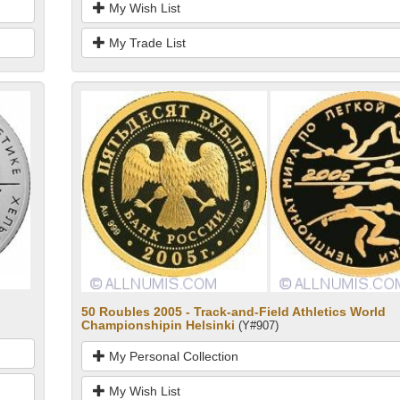
My Wish List
My Trade List
50 Roubles 2005 - Track-and-Field Athletics World
Championshipin Helsinki
(Y#907)
My Personal Collection
My Wish List