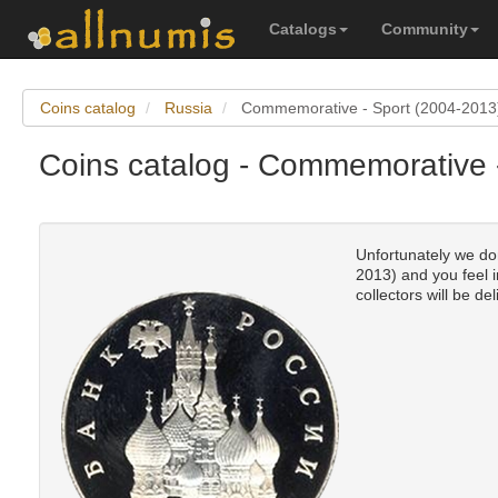
Catalogs
Community
Coins catalog
Russia
Commemorative - Sport (2004-2013
Coins catalog - Commemorative 
Unfortunately we don
2013) and you feel i
collectors will be del