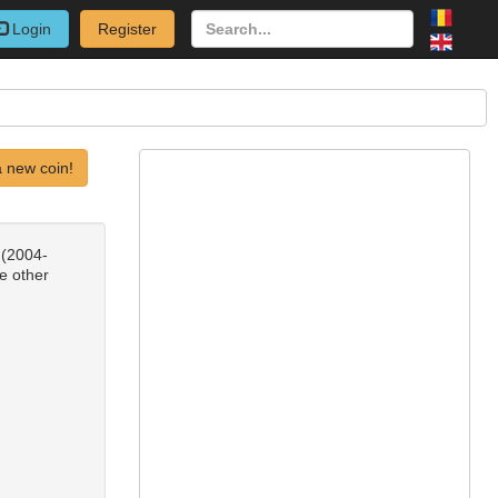
Login
Register
 new coin!
 (2004-
e other