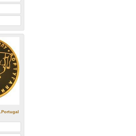
.Portugal