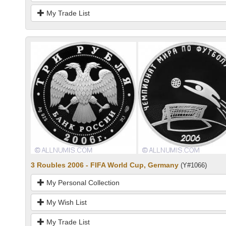
My Trade List
3 Roubles 2006 - FIFA World Cup, Germany
(Y#1066)
My Personal Collection
My Wish List
My Trade List