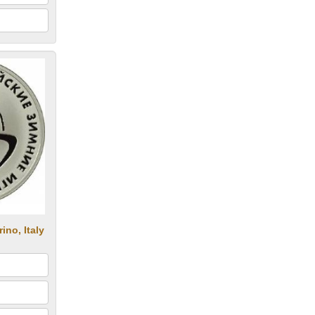
no, Italy