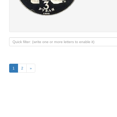
1
2
»