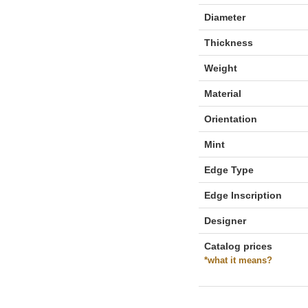
Diameter
Thickness
Weight
Material
Orientation
Mint
Edge Type
Edge Inscription
Designer
Catalog prices
*what it means?