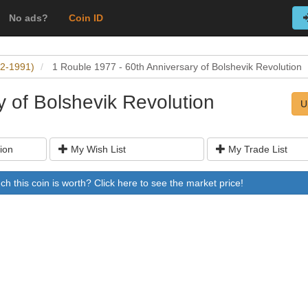
No ads?
Coin ID
22-1991)
1 Rouble 1977 - 60th Anniversary of Bolshevik Revolution
y of Bolshevik Revolution
U
ion
My Wish List
My Trade List
 this coin is worth? Click here to see the market price!