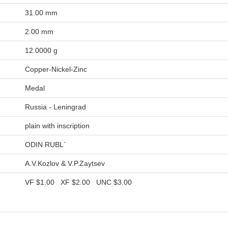
31.00 mm
2.00 mm
12.0000 g
Copper-Nickel-Zinc
Medal
Russia - Leningrad
plain with inscription
ODIN RUBL`
A.V.Kozlov & V.P.Zaytsev
VF
$1.00
XF
$2.00
UNC
$3.00