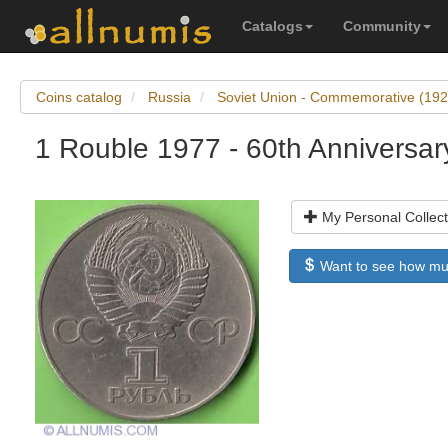
Catalogs
Community
Coins catalog
Russia
Soviet Union - Commemorative (19
1 Rouble 1977 - 60th Anniversar
My Personal Collect
Want to see how much