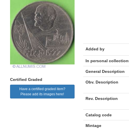
Added by
In personal collection
General Description
Certified Graded
Obv. Description
Have a certified graded item?
Please add its images here!
Rev. Description
Catalog code
Mintage