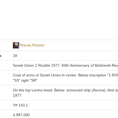
Maciej Pasztor
s
18
Soviet Union 1 Rouble 1977. 60th Anniversary of Bolshevik Rev
Coat of arms of Soviet Union in center. Below inscription "1 R
"SS" right "SR"
On the top Lenins head. Below: armoured ship (Aurora), And d
1977
Y# 143.1
4,987,000