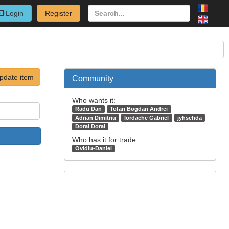
Login
Register
pdate item
Community
Who wants it:
Radu Dan
Tofan Bogdan Andrei
Adrian Dimitriu
Iordache Gabriel
jyhsehda
Doral Doral
Who has it for trade:
Ovidiu-Daniel