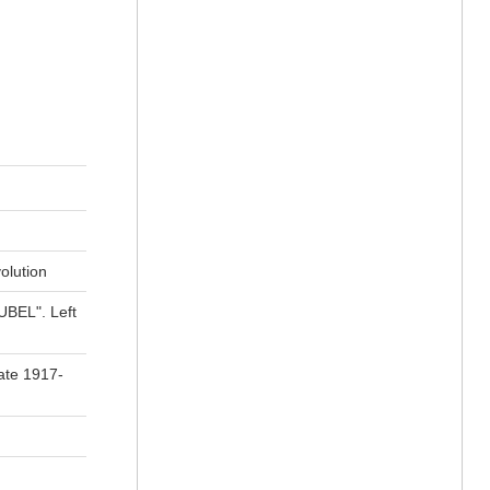
olution
OUBEL". Left
ate 1917-