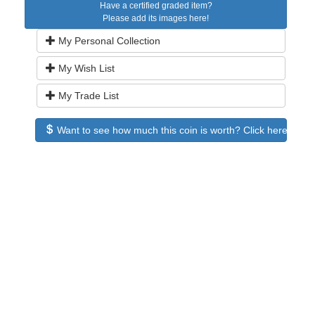
Have a certified graded item?
Please add its images here!
My Personal Collection
My Wish List
My Trade List
Want to see how much this coin is worth? Click here to see