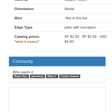
Orientation
Medal
Mint
-Not in this list-
Edge Type
plain with inscription
Catalog prices
VF
$1.00
XF
$2.00
UNC
$4.00
*what it means?
Community
Who wants it:
Radu Dan
jyhsehda
Miky G
Ovidiu-Daniel