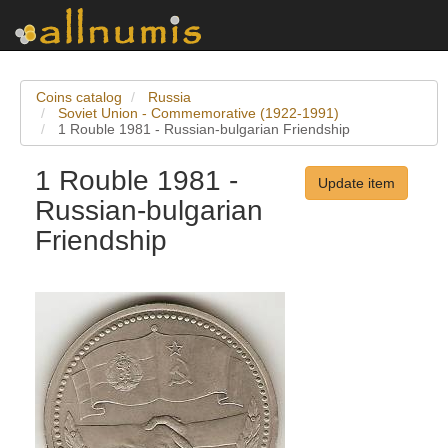
Coins catalog
Russia
Soviet Union - Commemorative (1922-1991)
1 Rouble 1981 - Russian-bulgarian Friendship
1 Rouble 1981 -
Update item
Russian-bulgarian
Friendship