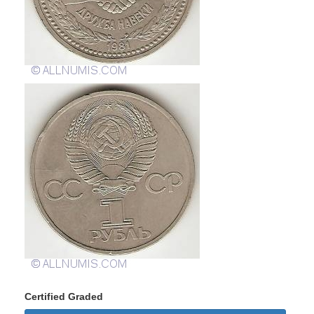
Certified Graded