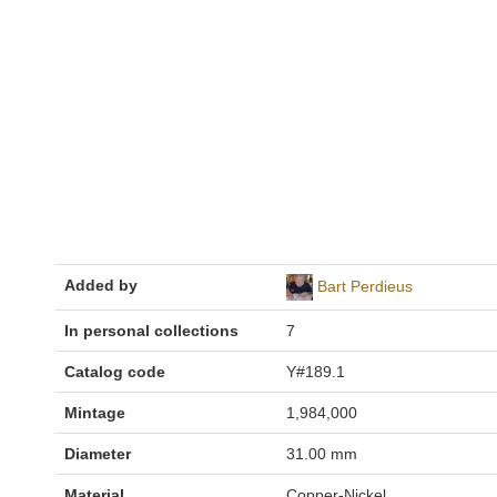
Added by
Bart Perdieus
In personal collections
7
Catalog code
Y#189.1
Mintage
1,984,000
Diameter
31.00 mm
Material
Copper-Nickel