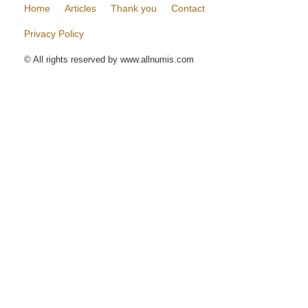
Home
Articles
Thank you
Contact
Privacy Policy
© All rights reserved by www.allnumis.com