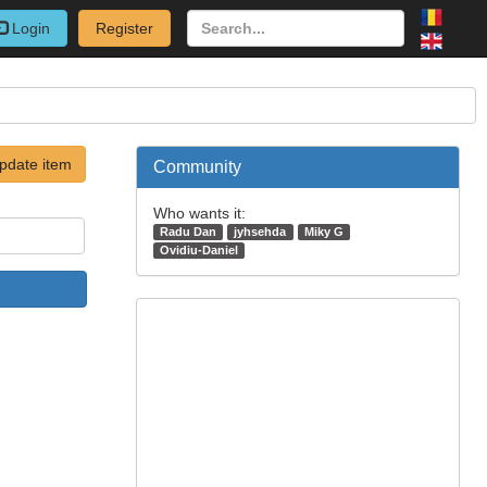
Login
Register
pdate item
Community
Who wants it:
Radu Dan
jyhsehda
Miky G
Ovidiu-Daniel