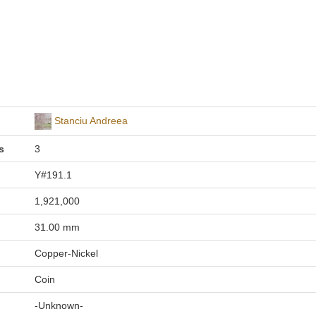
Stanciu Andreea
s
3
Y#191.1
1,921,000
31.00 mm
Copper-Nickel
Coin
-Unknown-