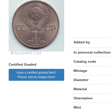
Added by
In personal collection
Catalog code
Certified Graded
Mintage
Have a certified graded item?
Please add its images here!
Diameter
Material
Orientation
Mint