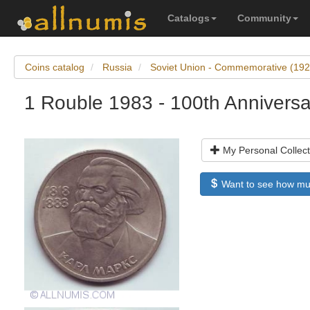
Catalogs
Community
Coins catalog
Russia
Soviet Union - Commemorative (19
1 Rouble 1983 - 100th Anniversa
My Personal Collect
Want to see how much