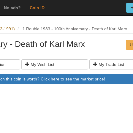
No ads?
Coin ID
22-1991)
1 Rouble 1983 - 100th Anniversary - Death of Karl Marx
ry - Death of Karl Marx
U
ion
My Wish List
My Trade List
 this coin is worth? Click here to see the market price!