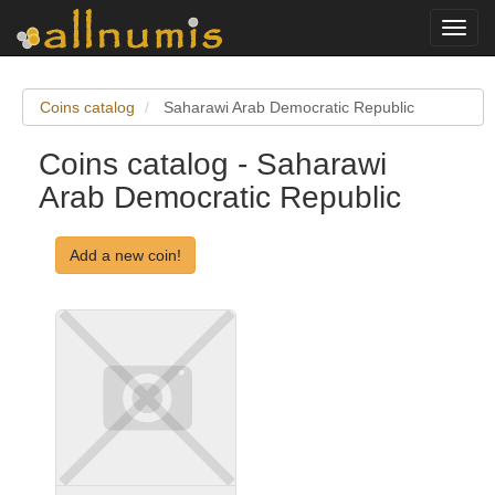
Toggl
navig
Coins catalog
Saharawi Arab Democratic Republic
Coins catalog - Saharawi
Arab Democratic Republic
Add a new coin!