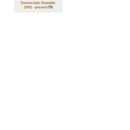
Democratic Republic
(
5
)
1992 - present