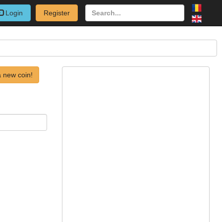
Login
Register
 new coin!