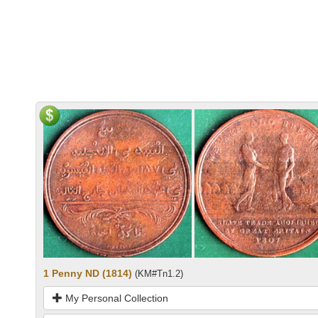
1 Penny ND (1814)
(KM#Tn1.2)
My Personal Collection