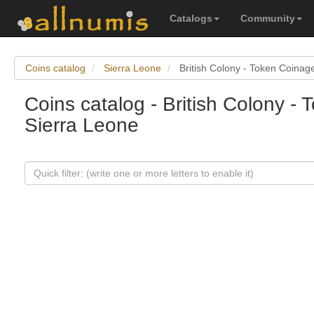
Catalogs
Community
Coins catalog
Sierra Leone
British Colony - Token Coinag
Coins catalog - British Colony -
Sierra Leone