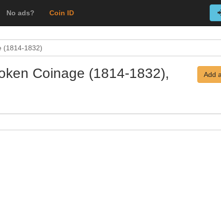
No ads?
Coin ID
e (1814-1832)
 Token Coinage (1814-1832),
Add a