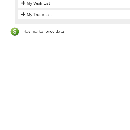
My Wish List
My Trade List
- Has market price data