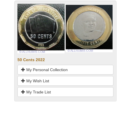
50 Cents 2022
My Personal Collection
My Wish List
My Trade List