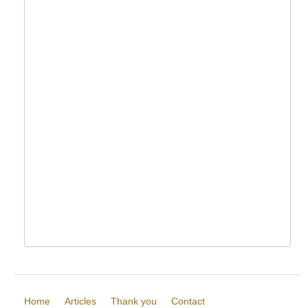
Home
Articles
Thank you
Contact