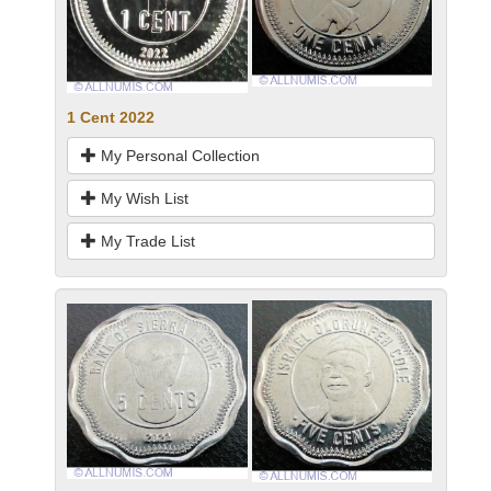
1 Cent 2022
My Personal Collection
My Wish List
My Trade List