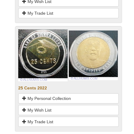
My Wish List
My Trade List
25 Cents 2022
My Personal Collection
My Wish List
My Trade List