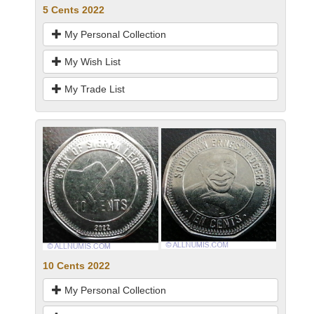
5 Cents 2022
My Personal Collection
My Wish List
My Trade List
10 Cents 2022
My Personal Collection