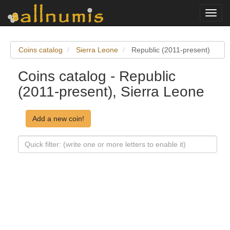
Toggl
navig
Coins catalog
Sierra Leone
Republic (2011-present)
Coins catalog - Republic
(2011-present), Sierra Leone
Add a new coin!